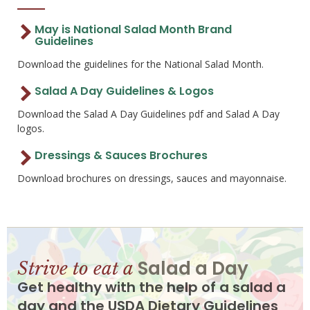
May is National Salad Month Brand
Guidelines
Download the guidelines for the National Salad Month.
Salad A Day Guidelines & Logos
Download the Salad A Day Guidelines pdf and Salad A Day
logos.
Dressings & Sauces Brochures
Download brochures on dressings, sauces and mayonnaise.
Salad a Day
Strive to eat a
Get healthy with the help of a salad a
day and the USDA Dietary Guidelines