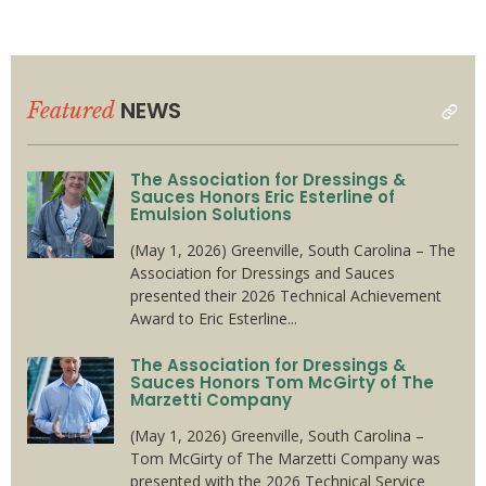
NEWS
Featured
read
all
The Association for Dressings &
Sauces Honors Eric Esterline of
Emulsion Solutions
(May 1, 2026) Greenville, South Carolina – The
Association for Dressings and Sauces
presented their 2026 Technical Achievement
Award to Eric Esterline...
The Association for Dressings &
Sauces Honors Tom McGirty of The
Marzetti Company
(May 1, 2026) Greenville, South Carolina –
Tom McGirty of The Marzetti Company was
presented with the 2026 Technical Service