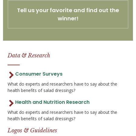
Tell us your favorite and find out the
winner!
Data & Research
Consumer Surveys
What do experts and researchers have to say about the
health benefits of salad dressings?
Health and Nutrition Research
What do experts and researchers have to say about the
health benefits of salad dressings?
Logos & Guidelines