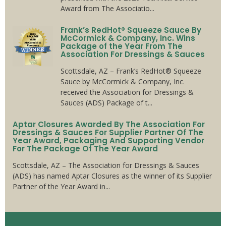
Award from The Associatio...
Frank’s RedHot® Squeeze Sauce By
McCormick & Company, Inc. Wins
Package of the Year From The
Association For Dressings & Sauces
Scottsdale, AZ – Frank’s RedHot® Squeeze
Sauce by McCormick & Company, Inc.
received the Association for Dressings &
Sauces (ADS) Package of t...
Aptar Closures Awarded By The Association For
Dressings & Sauces For Supplier Partner Of The
Year Award, Packaging And Supporting Vendor
For The Package Of The Year Award
Scottsdale, AZ – The Association for Dressings & Sauces
(ADS) has named Aptar Closures as the winner of its Supplier
Partner of the Year Award in...