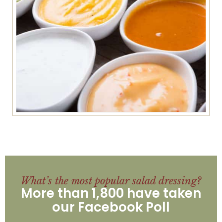
What’s the most popular salad dressing?
More than 1,800 have taken
our Facebook Poll