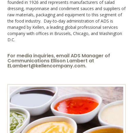
founded in 1926 and represents manufacturers of salad
dressing, mayonnaise and condiment sauces and suppliers of
raw materials, packaging and equipment to this segment of
the food industry. Day-to-day administration of ADS is
managed by Kellen, a leading global professional services
company with offices in Brussels, Chicago, and Washington
D.C.
For media inquiries, email ADS Manager of
Communications Ellison Lambert at
ELambert@kellencompany.com
.