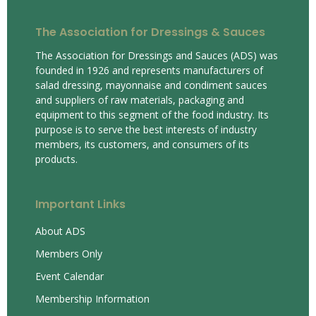
The Association for Dressings & Sauces
The Association for Dressings and Sauces (ADS) was
founded in 1926 and represents manufacturers of
salad dressing, mayonnaise and condiment sauces
and suppliers of raw materials, packaging and
equipment to this segment of the food industry. Its
purpose is to serve the best interests of industry
members, its customers, and consumers of its
products.
Important Links
About ADS
Members Only
Event Calendar
Membership Information