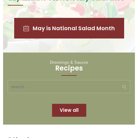
May is National Salad Month
Dressings & Sauces
Recipes
View all