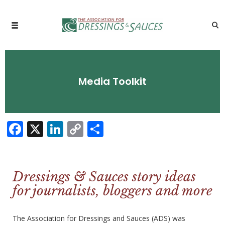
Media Toolkit
Facebook
X
LinkedIn
Copy
Share
Link
Dressings & Sauces story ideas
for journalists, bloggers and more
The Association for Dressings and Sauces (ADS) was