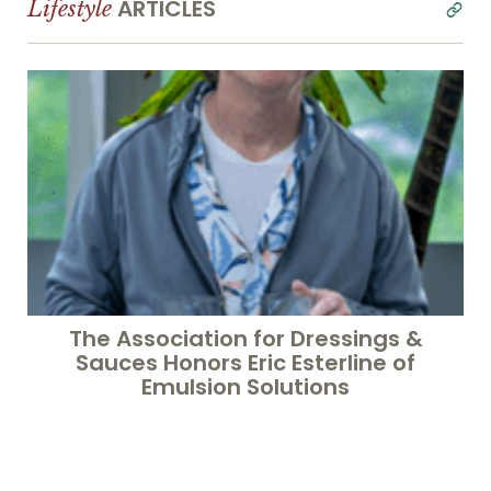
ARTICLES
Lifestyle
read
all
The Association for Dressings &
Sauces Honors Eric Esterline of
Emulsion Solutions