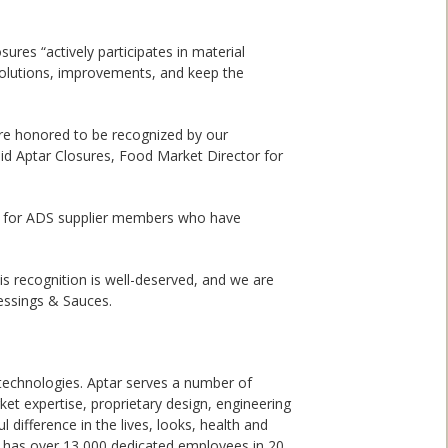
res “actively participates in material
 solutions, improvements, and keep the
are honored to be recognized by our
aid Aptar Closures, Food Market Director for
s for ADS supplier members who have
is recognition is well-deserved, and we are
essings & Sauces.
 technologies. Aptar serves a number of
et expertise, proprietary design, engineering
 difference in the lives, looks, health and
nd has over 13,000 dedicated employees in 20