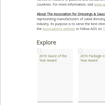
countries. For more information, visit
www.a
About The Association for Dressings & Sauc
representing manufacturers of salad dressin
industry. Its purpose is to serve the best in
the
Association’s website
or follow ADS on
T
Explore
2016 Sauce of the
2016 Package of
Year Award
Year Award
he Association For
ressings & Sauces
onors Allen Sass
f Wisconsin Spice,
nc.‎