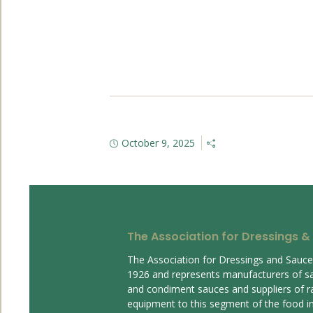
October 9, 2025
The Association for Dressings &
The Association for Dressings and Sauc
1926 and represents manufacturers of s
and condiment sauces and suppliers of r
equipment to this segment of the food ind