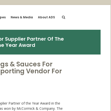
ipes
News & Media
About ADS
r Supplier Partner Of The
he Year Award
ngs & Sauces For
porting Vendor For
plier Partner of the Year Award in the
h was won by McCormick & Company. The