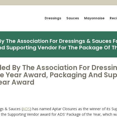
Dressings
Sauces
Mayonnaise
Rec
 The Association For Dressings & Sauces Fo
nd Supporting Vendor For The Package Of T
ed By The Association For Dressi
The Year Award, Packaging And Sup
Year Award
gs & Sauces (
ADS
) has named Aptar Closures as the winner of its Sup
on the Supporting Vendor award for ADS’ Package of the Year, whic