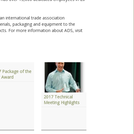
 an international trade association
erials, packaging and equipment to the
ucts. For more information about ADS, visit
 Package of the
r Award
2017 Technical
2017 Annual
Meeting Highlights
Meeting Highlights