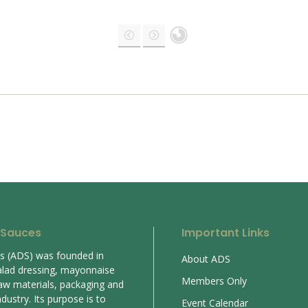
 Sauces
Important Links
es (ADS) was founded in
About ADS
alad dressing, mayonnaise
Members Only
aw materials, packaging and
ustry. Its purpose is to
Event Calendar