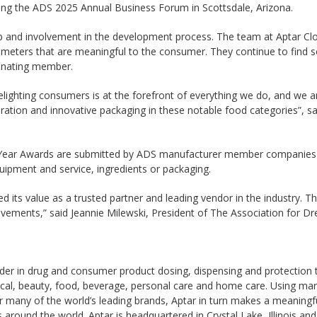
g the ADS 2025 Annual Business Forum in Scottsdale, Arizona.
ip and involvement in the development process. The team at Aptar Closu
arameters that are meaningful to the consumer. They continue to find
inating member.
elighting consumers is at the forefront of everything we do, and we 
ration and innovative packaging in these notable food categories”, s
he Year Awards are submitted by ADS manufacturer member companie
uipment and service, ingredients or packaging.
 its value as a trusted partner and leading vendor in the industry. Th
vements,” said Jeannie Milewski, President of The Association for Dr
leader in drug and consumer product dosing, dispensing and protection
cal, beauty, food, beverage, personal care and home care. Using mark
r many of the world’s leading brands, Aptar in turn makes a meaningful
around the world. Aptar is headquartered in Crystal Lake, Illinois a