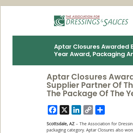
Aptar Closures Awarded By
Year Award, Packaging A
Aptar Closures Award
Supplier Partner Of 
The Package Of The 
Facebook
X
LinkedIn
Copy
Share
Link
Scottsdale, AZ
– The Association for Dressin
packaging category. Aptar Closures also w