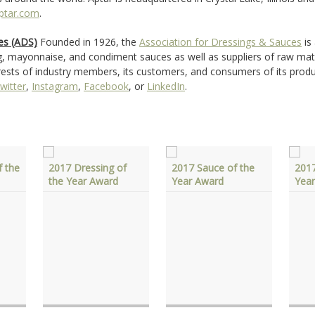
ptar.com
.
es (ADS)
Founded in 1926, the
Association for Dressings & Sauces
is
g, mayonnaise, and condiment sauces as well as suppliers of raw mat
terests of industry members, its customers, and consumers of its prod
witter
,
Instagram
,
Facebook
, or
LinkedIn
.
 the
2017 Dressing of
2017 Sauce of the
2017
the Year Award
Year Award
Yea