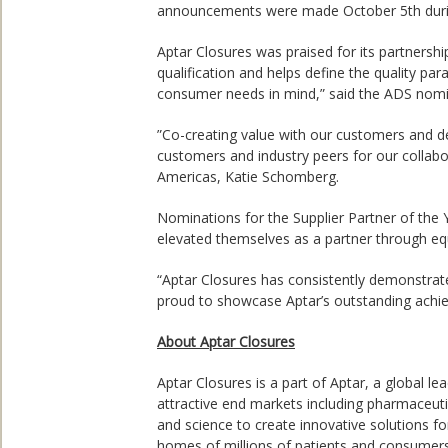
announcements were made October 5th durin
Aptar Closures was praised for its partnersh
qualification and helps define the quality p
consumer needs in mind,” said the ADS nom
”Co-creating value with our customers and d
customers and industry peers for our collabo
Americas, Katie Schomberg.
Nominations for the Supplier Partner of t
elevated themselves as a partner through eq
“Aptar Closures has consistently demonstrated
proud to showcase Aptar’s outstanding achie
About Aptar Closures
Aptar Closures is a part of Aptar, a global 
attractive end markets including pharmaceuti
and science to create innovative solutions fo
homes of millions of patients and consumers 