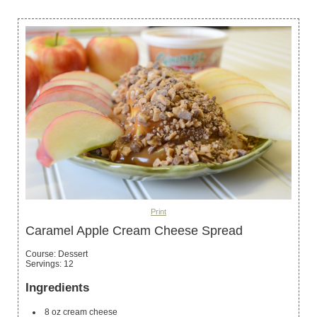
Print
Caramel Apple Cream Cheese Spread
Course:
Dessert
Servings
:
12
Ingredients
8
oz
cream cheese