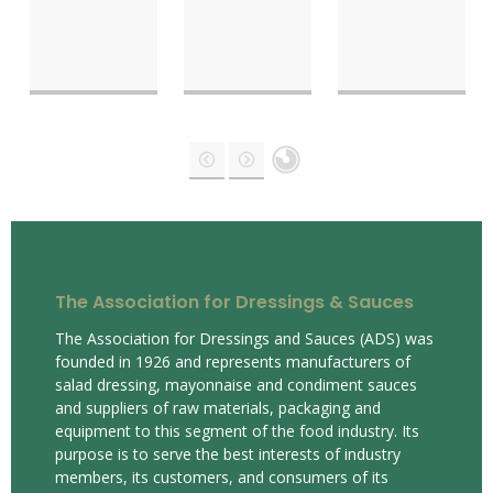
The Association for Dressings & Sauces
The Association for Dressings and Sauces (ADS) was
founded in 1926 and represents manufacturers of
salad dressing, mayonnaise and condiment sauces
and suppliers of raw materials, packaging and
equipment to this segment of the food industry. Its
purpose is to serve the best interests of industry
members, its customers, and consumers of its