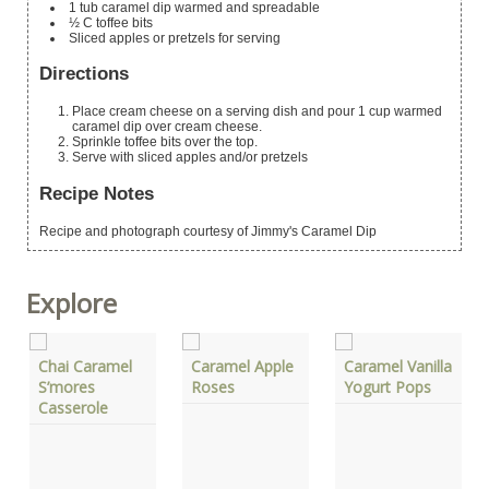
1
tub
caramel dip
warmed and spreadable
½
C
toffee bits
Sliced apples or pretzels for serving
Directions
Place cream cheese on a serving dish and pour 1 cup warmed
caramel dip over cream cheese.
Sprinkle toffee bits over the top.
Serve with sliced apples and/or pretzels
Recipe Notes
Recipe and photograph courtesy of Jimmy's Caramel Dip
Explore
Chai Caramel
Caramel Apple
Caramel Vanilla
S’mores
Roses
Yogurt Pops
Casserole