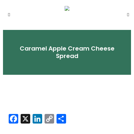
Caramel Apple Cream Cheese
Spread
Facebook
X
LinkedIn
Copy
Share
Link