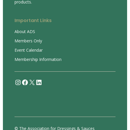
products.
Important Links
About ADS
Members Only
Event Calendar
Membership Information
Instagram
Facebook
X
LinkedIn
© The Association for Dressings & Sauces