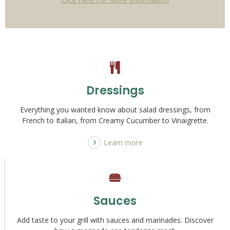
Dressings
Everything you wanted know about salad dressings, from
French to Italian, from Creamy Cucumber to Vinaigrette.
Learn more
Sauces
Add taste to your grill with sauces and marinades. Discover