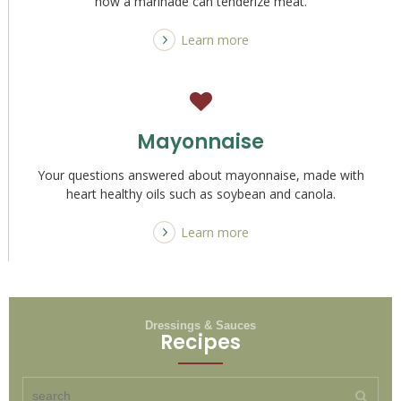
how a marinade can tenderize meat.
Learn more
Mayonnaise
Your questions answered about mayonnaise, made with
heart healthy oils such as soybean and canola.
Learn more
Dressings & Sauces
Recipes