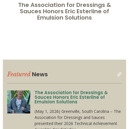
The Association for Dressings &
Sauces Honors Eric Esterline of
Emulsion Solutions
News
Featured
read
all
The Association for Dressings &
Sauces Honors Eric Esterline of
Emulsion Solutions
(May 1, 2026) Greenville, South Carolina – The
Association for Dressings and Sauces
presented their 2026 Technical Achievement