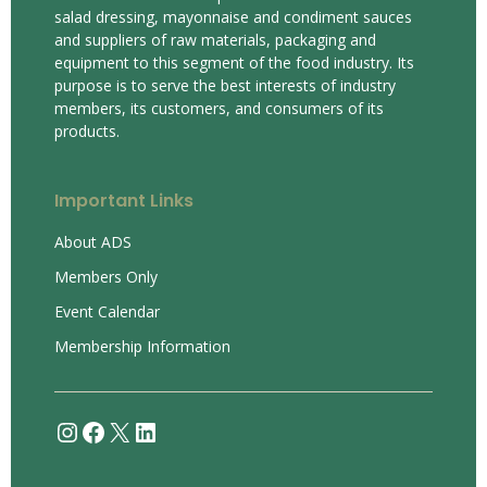
salad dressing, mayonnaise and condiment sauces
and suppliers of raw materials, packaging and
equipment to this segment of the food industry. Its
purpose is to serve the best interests of industry
members, its customers, and consumers of its
products.
Important Links
About ADS
Members Only
Event Calendar
Membership Information
Instagram
Facebook
X
LinkedIn