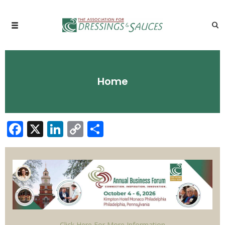
Home
Facebook
X
LinkedIn
Copy
Share
Link
Click Here For More Information