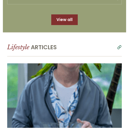
View all
ARTICLES
Lifestyle
read
all