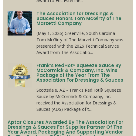
Award to Eric Esterline...
The Association for Dressings &
Sauces Honors Tom McGirty of The
Marzetti Company
(May 1, 2026) Greenville, South Carolina –
Tom McGirty of The Marzetti Company was
presented with the 2026 Technical Service
Award from The Associatio...
Frank’s RedHot® Squeeze Sauce By
McCormick & Company, Inc. Wins
Package of the Year From The
Association For Dressings & Sauces
Scottsdale, AZ – Frank’s RedHot® Squeeze
Sauce by McCormick & Company, Inc.
received the Association for Dressings &
Sauces (ADS) Package of t...
Aptar Closures Awarded By The Association For
Dressings & Sauces For Supplier Partner Of The
Year Award, Packaging And Supporting Vendor