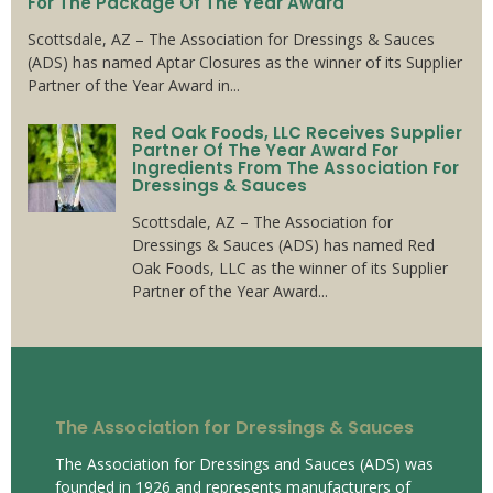
For The Package Of The Year Award
Scottsdale, AZ – The Association for Dressings & Sauces
(ADS) has named Aptar Closures as the winner of its Supplier
Partner of the Year Award in...
Red Oak Foods, LLC Receives Supplier
Partner Of The Year Award For
Ingredients From The Association For
Dressings & Sauces
Scottsdale, AZ – The Association for
Dressings & Sauces (ADS) has named Red
Oak Foods, LLC as the winner of its Supplier
Partner of the Year Award...
The Association for Dressings & Sauces
The Association for Dressings and Sauces (ADS) was
founded in 1926 and represents manufacturers of