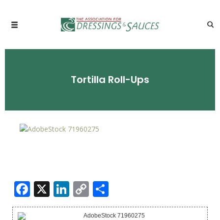
Tortilla Roll-Ups
Facebook
X
LinkedIn
Copy
Share
Link