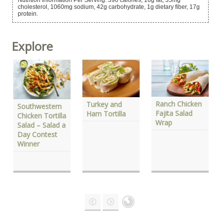
cholesterol, 1060mg sodium, 42g carbohydrate, 1g dietary fiber, 17g
protein.
Explore
Ranch Chicken
Turkey and
Southwestern
Fajita Salad
Ham Tortilla
Chicken Tortilla
Wrap
Salad – Salad a
Day Contest
Winner