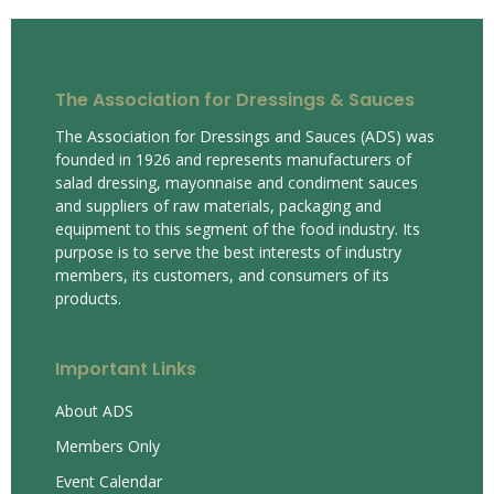
The Association for Dressings & Sauces
The Association for Dressings and Sauces (ADS) was
founded in 1926 and represents manufacturers of
salad dressing, mayonnaise and condiment sauces
and suppliers of raw materials, packaging and
equipment to this segment of the food industry. Its
purpose is to serve the best interests of industry
members, its customers, and consumers of its
products.
Important Links
About ADS
Members Only
Event Calendar