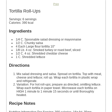
Print
Tortilla Roll-Ups
Servings
:
6
servings
Calories
:
390
kcal
Ingredients
1/4
C.
Spoonable salad dressing or mayonnaise
1/2
C.
Chunky salsa
4
Each Large flour tortilla
10”
1/8
Lb.
4 oz. Smoked turkey or roast beef, sliced
1/2
C.
4 oz. Shredded cheddar cheese
1
C.
Shredded lettuce
Directions
Mix salad dressing and salsa. Spread on tortilla. Top with meat,
cheese and lettuce; roll up. Wrap each tortilla in plastic wrap
and refrigerate.
Variation: For hot roll-ups; prepare as directed, omitting lettuce.
Wrap each tortilla in paper towel. Microwave each tortilla on
HIGH 1 minute to 1 minute 15 seconds or until thoroughly
heated.
Recipe Notes
Nutrition Information Per Serving: 390 calories, 16g fat, 35mg