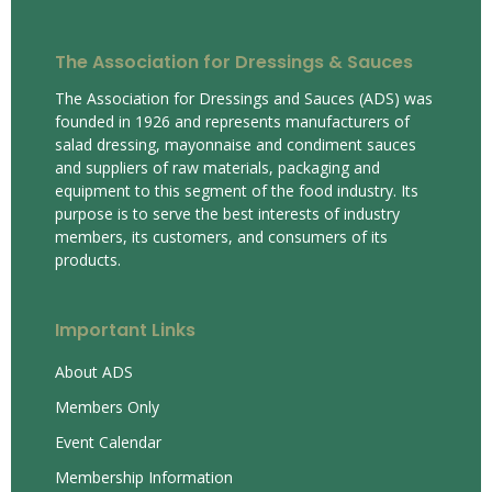
The Association for Dressings & Sauces
The Association for Dressings and Sauces (ADS) was
founded in 1926 and represents manufacturers of
salad dressing, mayonnaise and condiment sauces
and suppliers of raw materials, packaging and
equipment to this segment of the food industry. Its
purpose is to serve the best interests of industry
members, its customers, and consumers of its
products.
Important Links
About ADS
Members Only
Event Calendar
Membership Information