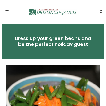
Dress up your green beans and
be the perfect holiday guest