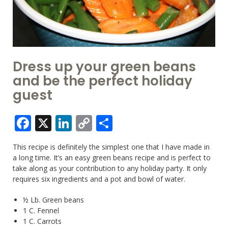
Dress up your green beans
and be the perfect holiday
guest
Facebook
X
LinkedIn
Copy
Share
Link
This recipe is definitely the simplest one that I have made in
a long time. It’s an easy green beans recipe and is perfect to
take along as your contribution to any holiday party. It only
requires six ingredients and a pot and bowl of water.
½ Lb. Green beans
1 C. Fennel
1 C. Carrots