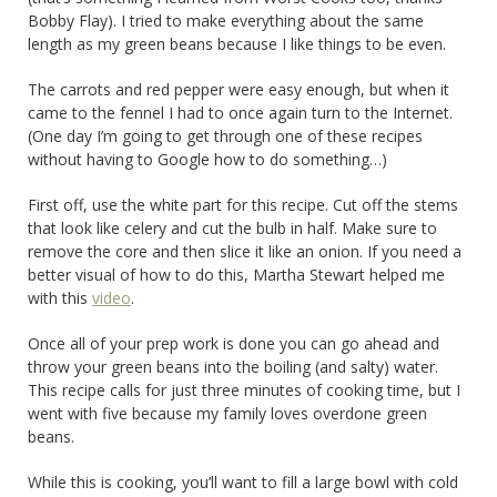
Bobby Flay). I tried to make everything about the same
length as my green beans because I like things to be even.
The carrots and red pepper were easy enough, but when it
came to the fennel I had to once again turn to the Internet.
(One day I’m going to get through one of these recipes
without having to Google how to do something…)
First off, use the white part for this recipe. Cut off the stems
that look like celery and cut the bulb in half. Make sure to
remove the core and then slice it like an onion. If you need a
better visual of how to do this, Martha Stewart helped me
with this
video
.
Once all of your prep work is done you can go ahead and
throw your green beans into the boiling (and salty) water.
This recipe calls for just three minutes of cooking time, but I
went with five because my family loves overdone green
beans.
While this is cooking, you’ll want to fill a large bowl with cold