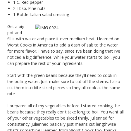
1 C. Red pepper
2 Tbsp. Pine nuts
1 Bottle Italian salad dressing
Get a big
pot and
fill it with water and place it over medium heat. I learned on
Worst Cooks in America to add a dash of salt to the water
for more flavor. I have to say, since I’ve been doing that I’ve
noticed a big difference. While your water starts to boil, you
can prepare the rest of your ingredients.
Start with the green beans because they’ll need to cook in
the boiling water. Just make sure to cut off the stems. I also
cut them into bite-sized pieces so they all cook at the same
rate.
I prepared all of my vegetables before I started cooking the
beans because they really don’t take long to boil. You want all
of your other vegetables to be sliced thinly, julienned for
consistency. Julienned basically just means cut lengthwise
(that’s something I learned from Worst Cooks too, thanks