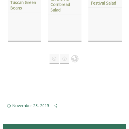
Tuscan Green
Festival Salad
Cornbread
Beans
Salad
November 23, 2015