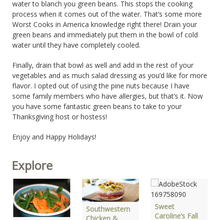
water to blanch you green beans. This stops the cooking
process when it comes out of the water. That’s some more
Worst Cooks in America knowledge right there! Drain your
green beans and immediately put them in the bowl of cold
water until they have completely cooled.
Finally, drain that bowl as well and add in the rest of your
vegetables and as much salad dressing as you’d like for more
flavor. I opted out of using the pine nuts because I have
some family members who have allergies, but that’s it. Now
you have some fantastic green beans to take to your
Thanksgiving host or hostess!
Enjoy and Happy Holidays!
Explore
Sweet
Southwestern
Caroline’s Fall
Chicken &