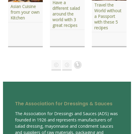
Have a
Travel the
Asian Cuisine
different salad
World without
from your own
around the
a Passport
Kitchen
world with 3
with these 5
great recipes
recipes
The Association for Dressings & Sauces
The Association for Dressings and Sauces (ADS) was
founded in 1926 and represents manufacturers of
salad dressing, mayonnaise and condiment sauces
and suppliers of raw materials, packaging and