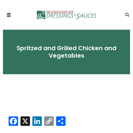
Spritzed and Grilled Chicken and
Vegetables
Facebook
X
LinkedIn
Copy
Share
Link