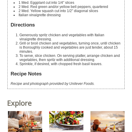
1
Med. Eggplant
cut into 1/4” slices
2
Med. Red
green and/or yellow bell peppers, quartered
2
Med. Yellow squash
cut into 1/2” diagonal slices
Italian vinaigrette dressing
Directions
Generously spritz chicken and vegetables with Italian
vinaigrette dressing.
Grill or broil chicken and vegetables, turning once, until chicken
is thoroughly cooked and vegetables are just tender, about 15
minutes.
To serve, slice chicken. On serving platter, arrange chicken and
vegetables, then spritz with additional dressing.
Sprinkle, if desired, with chopped fresh basil leaves.
Recipe Notes
Recipe and photograph provided by Unilever Foods.
Explore