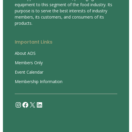
equipment to this segment of the food industry. Its
purpose is to serve the best interests of industry
members, its customers, and consumers of its
products.
Important Links
About ADS
Members Only
Event Calendar
Membership Information
Instagram
Facebook
X
LinkedIn