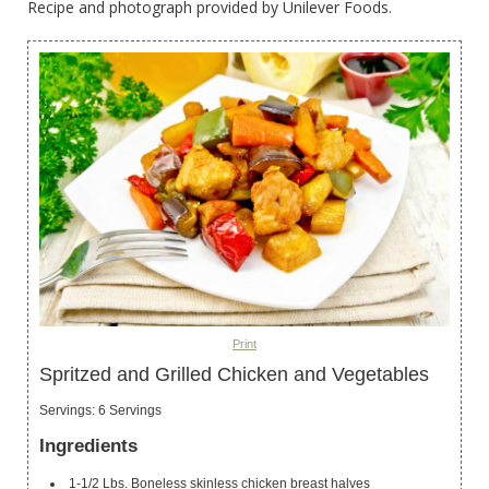
Recipe and photograph provided by Unilever Foods.
Print
Spritzed and Grilled Chicken and Vegetables
Servings
:
6
Servings
Ingredients
1-1/2
Lbs.
Boneless
skinless chicken breast halves