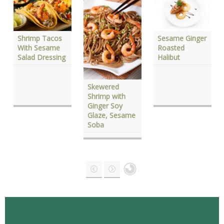
Shrimp Tacos
Sesame Ginger
With Sesame
Roasted
Salad Dressing
Halibut
Skewered
Shrimp with
Ginger Soy
Glaze, Sesame
Soba