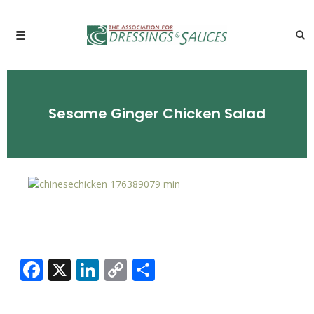
Sesame Ginger Chicken Salad
Facebook
X
LinkedIn
Copy
Share
Link