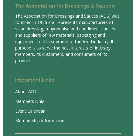
The Association for Dressings & Sauces
The Association for Dressings and Sauces (ADS) was
founded in 1926 and represents manufacturers of
salad dressing, mayonnaise and condiment sauces
and suppliers of raw materials, packaging and
equipment to this segment of the food industry. Its
purpose is to serve the best interests of industry
members, its customers, and consumers of its
products.
Important Links
About ADS
Members Only
Event Calendar
Membership Information