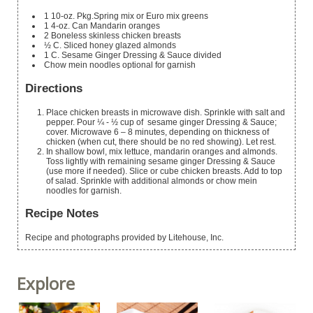
1
10-oz. Pkg.Spring mix or Euro mix greens
1
4-oz. Can Mandarin oranges
2
Boneless
skinless chicken breasts
½
C.
Sliced honey glazed almonds
1
C.
Sesame Ginger Dressing & Sauce
divided
Chow mein noodles
optional for garnish
Directions
Place chicken breasts in microwave dish. Sprinkle with salt and
pepper. Pour ¼ - ½ cup of sesame ginger Dressing & Sauce;
cover. Microwave 6 – 8 minutes, depending on thickness of
chicken (when cut, there should be no red showing). Let rest.
In shallow bowl, mix lettuce, mandarin oranges and almonds.
Toss lightly with remaining sesame ginger Dressing & Sauce
(use more if needed). Slice or cube chicken breasts. Add to top
of salad. Sprinkle with additional almonds or chow mein
noodles for garnish.
Recipe Notes
Recipe and photographs provided by Litehouse, Inc.
Explore