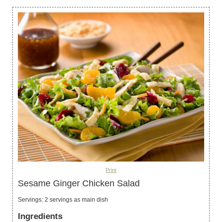
Print
Sesame Ginger Chicken Salad
Servings
:
2
servings as main dish
Ingredients