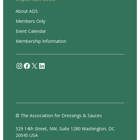
About ADS
Members Only
Event Calendar
Membership Information
Instagram
Facebook
X
LinkedIn
© The Association for Dressings & Sauces
529 14th Street, NW, Suite 1280 Washington, DC
20045 USA