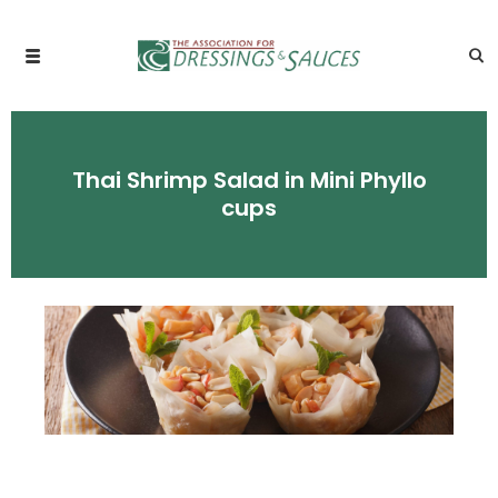
Thai Shrimp Salad in Mini Phyllo
cups