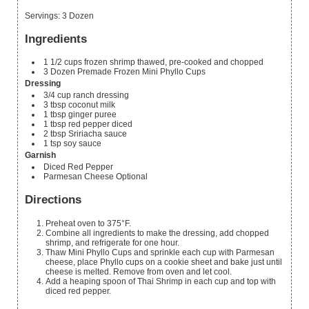
Servings
:
3
Dozen
Ingredients
1 1/2
cups
frozen shrimp
thawed, pre-cooked and chopped
3
Dozen Premade Frozen Mini Phyllo Cups
Dressing
3/4
cup
ranch dressing
3
tbsp
coconut milk
1
tbsp
ginger puree
1
tbsp
red pepper
diced
2
tbsp
Sririacha sauce
1
tsp
soy sauce
Garnish
Diced Red Pepper
Parmesan Cheese
Optional
Directions
Preheat oven to 375°F.
Combine all ingredients to make the dressing, add chopped
shrimp, and refrigerate for one hour.
Thaw Mini Phyllo Cups and sprinkle each cup with Parmesan
cheese, place Phyllo cups on a cookie sheet and bake just until
cheese is melted. Remove from oven and let cool.
Add a heaping spoon of Thai Shrimp in each cup and top with
diced red pepper.