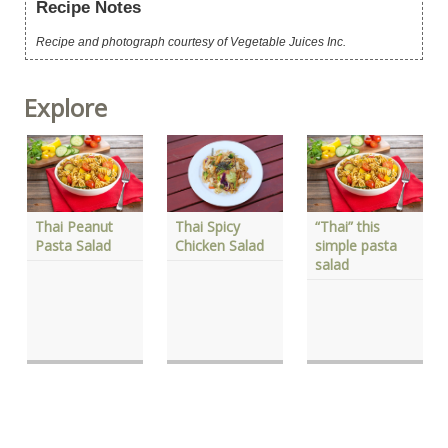
Recipe Notes
Recipe and photograph courtesy of Vegetable Juices Inc.
Explore
Thai Spicy
Thai Peanut
“Thai” this
Chicken Salad
Pasta Salad
simple pasta
salad