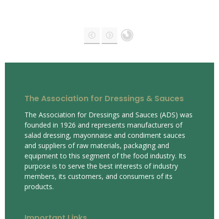
The Association for Dressings & Sauces
The Association for Dressings and Sauces (ADS) was
founded in 1926 and represents manufacturers of
salad dressing, mayonnaise and condiment sauces
and suppliers of raw materials, packaging and
equipment to this segment of the food industry. Its
purpose is to serve the best interests of industry
members, its customers, and consumers of its
products.
Important Links