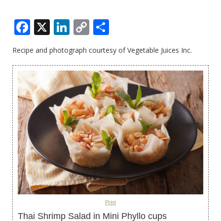
Facebook
X
LinkedIn
Copy
Share
Link
Recipe and photograph courtesy of Vegetable Juices Inc.
Print
Thai Shrimp Salad in Mini Phyllo cups