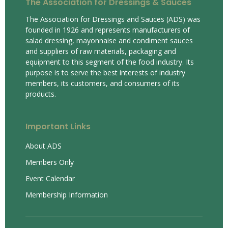
The Association for Dressings & Sauces
The Association for Dressings and Sauces (ADS) was
founded in 1926 and represents manufacturers of
salad dressing, mayonnaise and condiment sauces
and suppliers of raw materials, packaging and
equipment to this segment of the food industry. Its
purpose is to serve the best interests of industry
members, its customers, and consumers of its
products.
Important Links
About ADS
Members Only
Event Calendar
Membership Information