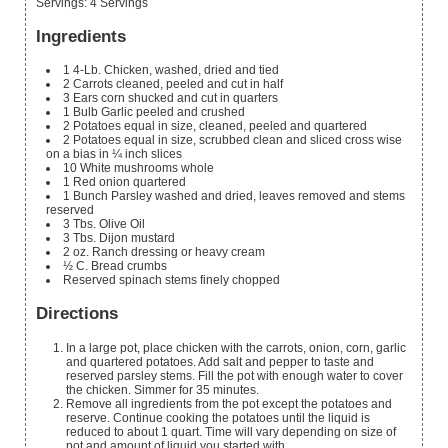
Servings
:
4
Servings
Ingredients
1
4-Lb. Chicken, washed, dried and tied
2
Carrots
cleaned, peeled and cut in half
3
Ears corn
shucked and cut in quarters
1
Bulb Garlic
peeled and crushed
2
Potatoes
equal in size, cleaned, peeled and quartered
2
Potatoes
equal in size, scrubbed clean and sliced cross wise
on a bias in ¼ inch slices
10
White mushrooms
whole
1
Red onion
quartered
1
Bunch Parsley
washed and dried, leaves removed and stems
reserved
3
Tbs.
Olive Oil
3
Tbs.
Dijon mustard
2
oz.
Ranch dressing or heavy cream
½
C.
Bread crumbs
Reserved spinach stems
finely chopped
Directions
In a large pot, place chicken with the carrots, onion, corn, garlic
and quartered potatoes. Add salt and pepper to taste and
reserved parsley stems. Fill the pot with enough water to cover
the chicken. Simmer for 35 minutes.
Remove all ingredients from the pot except the potatoes and
reserve. Continue cooking the potatoes until the liquid is
reduced to about 1 quart. Time will vary depending on size of
pot and amount of liquid you started with.