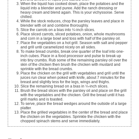
When the liquid has cooked down, place the potatoes and the
liquid into a blender and puree. Add the ranch dressing or
heavy cream and blend again. This is your vichyssoise. Serve
chilled.
While the stock reduces, chop the parsley leaves and place in
blender with oil and combine thoroughly.
Slice the carrots on a bias into ¼-inch slices.
Place sliced carrots, sliced potatoes, onion, whole mushrooms
and corn in a large bowl and toss with half of the parsley oil.
Place the vegetables on a hot grill. Season with salt and pepper
and grill until caramelized nicely on all sides.
To make bread crumbs, break one quarter of the loaf into one-
inch cubes. Place in a food processor and pulse to break up
into tiny crumbs. Rub some of the remaining parsley oil over the
skin of the chicken then brush the chicken with mustard and
sprinkle with the bread crumbs.
Place the chicken on the grill with vegetables and grill until the
juices run clear when poked with knife, about 7 minutes for the
breast and slightly less for the legs, wings and thighs.
Slice the remaining bread on a bias in ¼-inch slices.
Brush the bread slices with the parsley oil and place on the grill
with the vegetables and the chicken. Grill the bread until it has
grill marks and is toasted.
To serve, place the bread wedges around the outside of a large
platter.
Place the grilled vegetables in the center of the bread and place
the chicken on the vegetables. Sprinkle the chicken with the
chopped spinach stems and serve immediately.