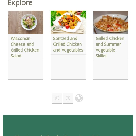
Explore
Wisconsin
Grilled Chicken
Spritzed and
Cheese and
and Summer
Grilled Chicken
Grilled Chicken
Vegetable
and Vegetables
Salad
Skillet