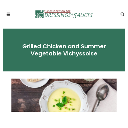
Grilled Chicken and Summer
Vegetable Vichyssoise