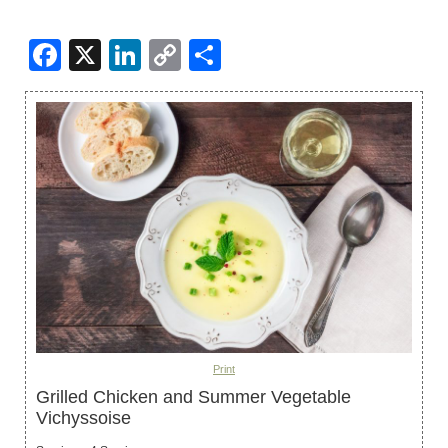
Facebook
X
LinkedIn
Copy
Share
Link
Print
Grilled Chicken and Summer Vegetable
Vichyssoise