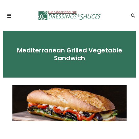
Mediterranean Grilled Vegetable
Sandwich