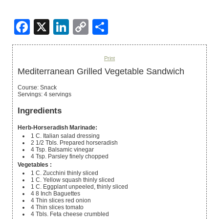
Facebook
X
LinkedIn
Copy
Share
Link
Print
Mediterranean Grilled Vegetable Sandwich
Course:
Snack
Servings
:
4
servings
Ingredients
Herb-Horseradish Marinade:
1
C.
Italian salad dressing
2 1/2
Tbls.
Prepared horseradish
4
Tsp.
Balsamic vinegar
4
Tsp.
Parsley
finely chopped
Vegetables :
1
C.
Zucchini
thinly sliced
1
C.
Yellow squash
thinly sliced
1
C.
Eggplant
unpeeled, thinly sliced
4 8
Inch
Baguettes
4
Thin slices
red onion
4
Thin slices
tomato
4
Tbls.
Feta cheese
crumbled