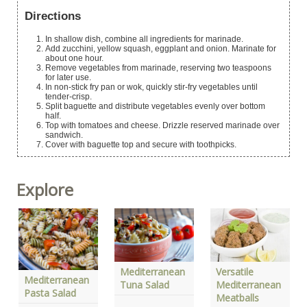
Directions
In shallow dish, combine all ingredients for marinade.
Add zucchini, yellow squash, eggplant and onion. Marinate for
about one hour.
Remove vegetables from marinade, reserving two teaspoons
for later use.
In non-stick fry pan or wok, quickly stir-fry vegetables until
tender-crisp.
Split baguette and distribute vegetables evenly over bottom
half.
Top with tomatoes and cheese. Drizzle reserved marinade over
sandwich.
Cover with baguette top and secure with toothpicks.
Explore
Mediterranean
Versatile
Mediterranean
Tuna Salad
Mediterranean
Pasta Salad
Meatballs