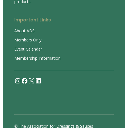
products.
Important Links
About ADS
Members Only
Event Calendar
Membership Information
Instagram
Facebook
X
LinkedIn
© The Association for Dressings & Sauces