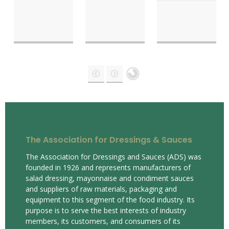
The Association for Dressings & Sauces
The Association for Dressings and Sauces (ADS) was
founded in 1926 and represents manufacturers of
salad dressing, mayonnaise and condiment sauces
and suppliers of raw materials, packaging and
equipment to this segment of the food industry. Its
purpose is to serve the best interests of industry
members, its customers, and consumers of its