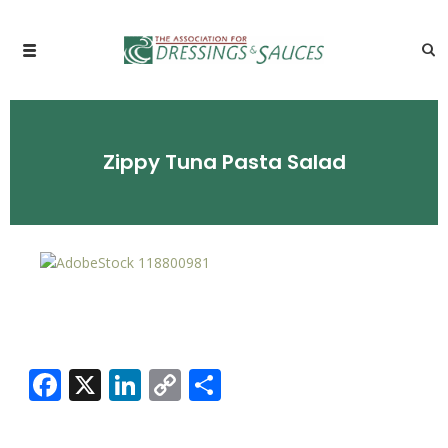
Zippy Tuna Pasta Salad
Facebook
X
LinkedIn
Copy
Share
Link