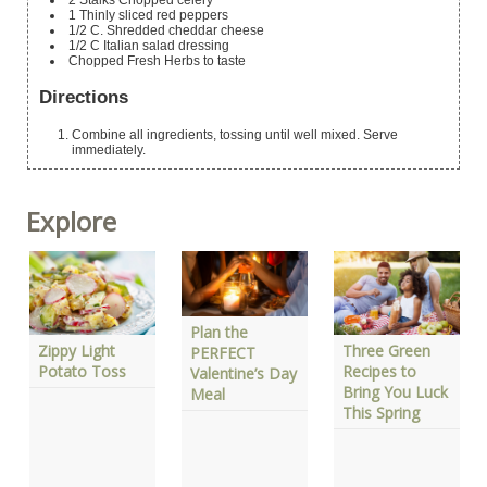
2
Stalks Chopped celery
1
Thinly sliced red peppers
1/2
C.
Shredded cheddar cheese
1/2
C
Italian salad dressing
Chopped Fresh Herbs
to taste
Directions
Combine all ingredients, tossing until well mixed. Serve
immediately.
Explore
Plan the
Zippy Light
Three Green
PERFECT
Potato Toss
Recipes to
Valentine’s Day
Bring You Luck
Meal
This Spring