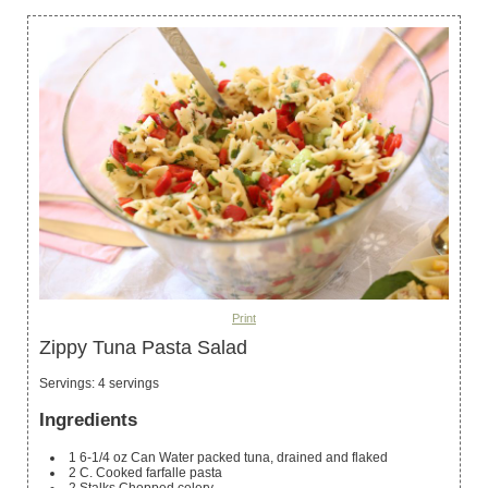
Print
Zippy Tuna Pasta Salad
Servings
:
4
servings
Ingredients
1
6-1/4 oz Can Water packed tuna, drained and flaked
2
C.
Cooked farfalle pasta