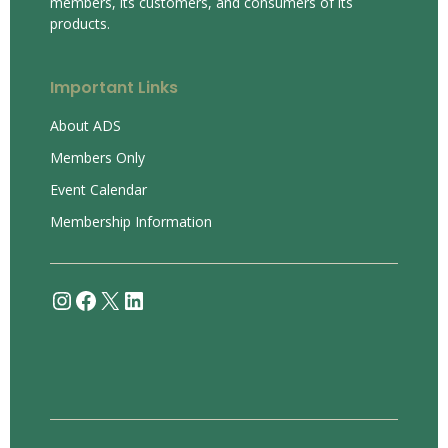
members, its customers, and consumers of its
products.
Important Links
About ADS
Members Only
Event Calendar
Membership Information
Instagram
Facebook
X
LinkedIn