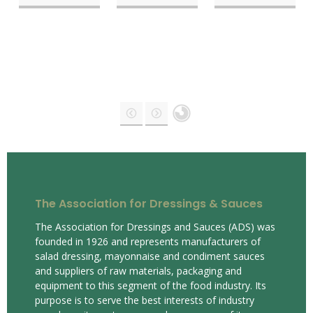
The Association for Dressings & Sauces
The Association for Dressings and Sauces (ADS) was
founded in 1926 and represents manufacturers of
salad dressing, mayonnaise and condiment sauces
and suppliers of raw materials, packaging and
equipment to this segment of the food industry. Its
purpose is to serve the best interests of industry