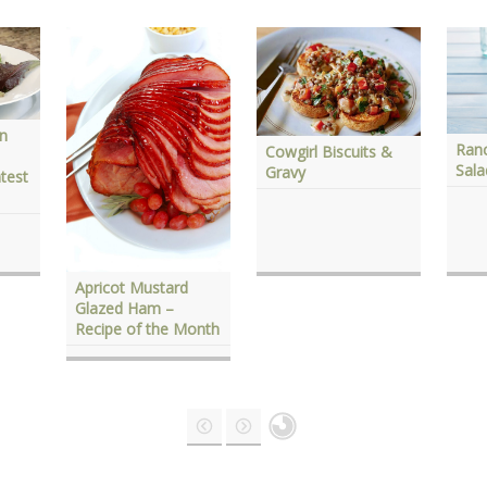
en
Ranc
Cowgirl Biscuits &
Sal
Gravy
test
Apricot Mustard
Glazed Ham –
Recipe of the Month