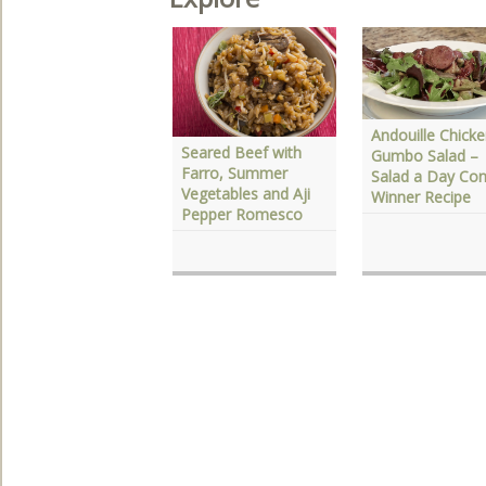
Andouille Chick
elebrate Fall With
Seared Beef with
Gumbo Salad –
hree Autumn
Farro, Summer
Salad a Day Con
avorites
Vegetables and Aji
Winner Recipe
Pepper Romesco