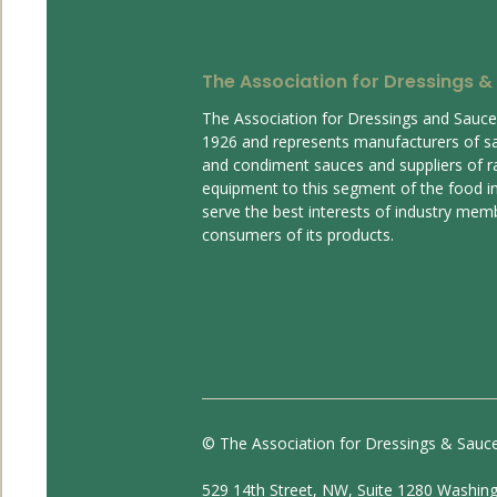
The Association for Dressings &
The Association for Dressings and Sauc
1926 and represents manufacturers of s
and condiment sauces and suppliers of r
equipment to this segment of the food ind
serve the best interests of industry mem
consumers of its products.
© The Association for Dressings & Sauc
529 14th Street, NW, Suite 1280 Washin