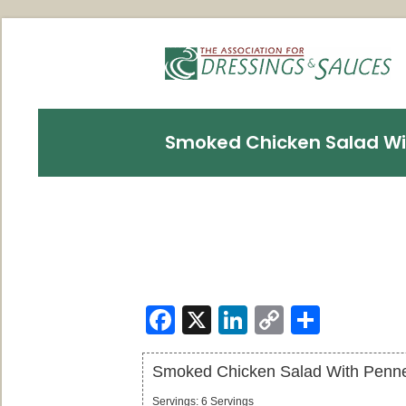
Smoked Chicken Salad Wi
Facebook
X
LinkedIn
Copy
Share
Link
Smoked Chicken Salad With Penn
Servings
:
6
Servings