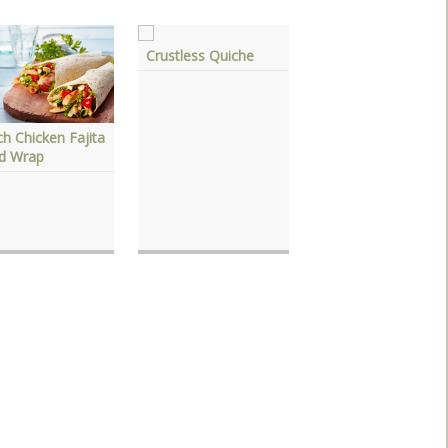
Crustless Quiche
h Chicken Fajita
Chicken & Sausage
ad Wrap
Creole