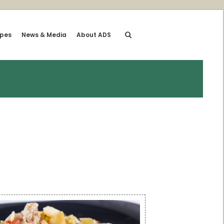
ipes
News & Media
About ADS