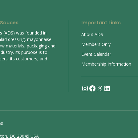
 Sauces
Important Links
es (ADS) was founded in
About ADS
alad dressing, mayonnaise
Members Only
aw materials, packaging and
ustry. Its purpose is to
Event Calendar
bers, its customers, and
Membership Information
Instagram
Facebook
X
LinkedIn
es
gton, DC 20045 USA