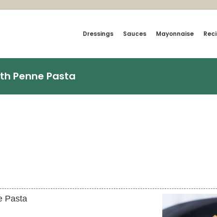
Dressings
Sauces
Mayonnaise
Rec
th Penne Pasta
e Pasta