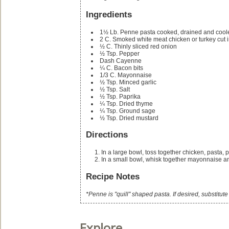
Ingredients
1½
Lb.
Penne pasta
cooked, drained and cool
2
C.
Smoked white meat chicken or turkey
cut 
½
C.
Thinly sliced red onion
½
Tsp.
Pepper
Dash Cayenne
¼
C.
Bacon bits
1/3
C.
Mayonnaise
½
Tsp.
Minced garlic
½
Tsp.
Salt
½
Tsp.
Paprika
¼
Tsp.
Dried thyme
¼
Tsp.
Ground sage
½
Tsp.
Dried mustard
Directions
In a large bowl, toss together chicken, pasta,
In a small bowl, whisk together mayonnaise a
Recipe Notes
*Penne is "quill" shaped pasta. If desired, substitut
Explore