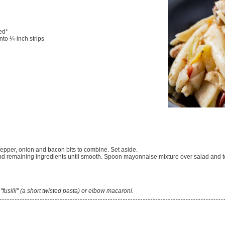
ed*
into ¼-inch strips
 pepper, onion and bacon bits to combine. Set aside.
nd remaining ingredients until smooth. Spoon mayonnaise mixture over salad and to
e "fusilli" (a short twisted pasta) or elbow macaroni.