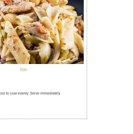
Print
ss to coat evenly. Serve immediately.