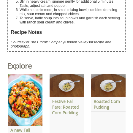
Stir in heavy cream; simmer gently for additional 5 minutes.
Taste; adjust salt and pepper.
While soup simmers, in small mixing bowl, combine dressing
mix, sour cream and chopped chives.
To serve, ladle soup into soup bowls and garnish each serving
with ranch sour cream and chives.
Recipe Notes
Courtesy of The Clorox Company/Hidden Valley for recipe and
photograph.
Explore
Festive Fall
Roasted Corn
Fare: Roasted
Pudding
Corn Pudding
A new Fall