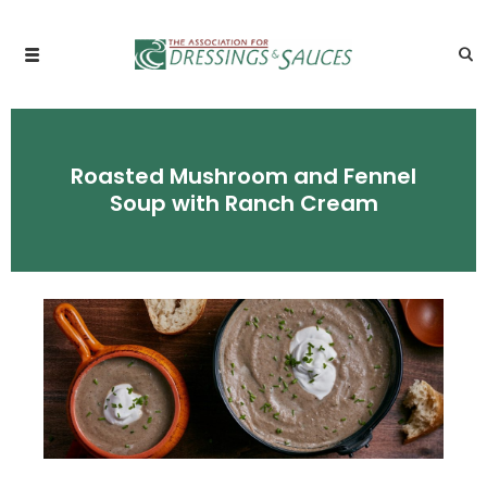
Roasted Mushroom and Fennel
Soup with Ranch Cream