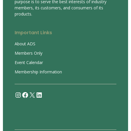
purpose is to serve the best interests of industry
members, its customers, and consumers of its
products.
Important Links
About ADS
Members Only
Event Calendar
Membership Information
Instagram
Facebook
X
LinkedIn