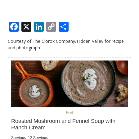
Facebook
X
LinkedIn
Copy
Share
Link
Courtesy of The Clorox Company/Hidden Valley for recipe
and photograph.
Print
Roasted Mushroom and Fennel Soup with
Ranch Cream
Servings
:
12
Servings