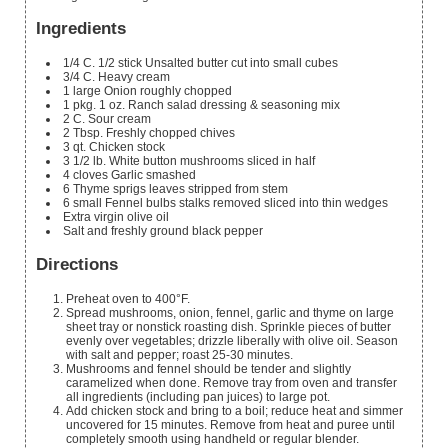
Ingredients
1/4
C.
1/2 stick Unsalted butter cut into small cubes
3/4
C.
Heavy cream
1
large Onion roughly chopped
1
pkg.
1 oz. Ranch salad dressing & seasoning mix
2
C.
Sour cream
2
Tbsp.
Freshly chopped chives
3
qt.
Chicken stock
3 1/2
lb.
White button mushrooms sliced in half
4
cloves
Garlic smashed
6
Thyme sprigs leaves stripped from stem
6
small Fennel bulbs stalks removed
sliced into thin wedges
Extra virgin olive oil
Salt and freshly ground black pepper
Directions
Preheat oven to 400°F.
Spread mushrooms, onion, fennel, garlic and thyme on large
sheet tray or nonstick roasting dish. Sprinkle pieces of butter
evenly over vegetables; drizzle liberally with olive oil. Season
with salt and pepper; roast 25-30 minutes.
Mushrooms and fennel should be tender and slightly
caramelized when done. Remove tray from oven and transfer
all ingredients (including pan juices) to large pot.
Add chicken stock and bring to a boil; reduce heat and simmer
uncovered for 15 minutes. Remove from heat and puree until
completely smooth using handheld or regular blender.