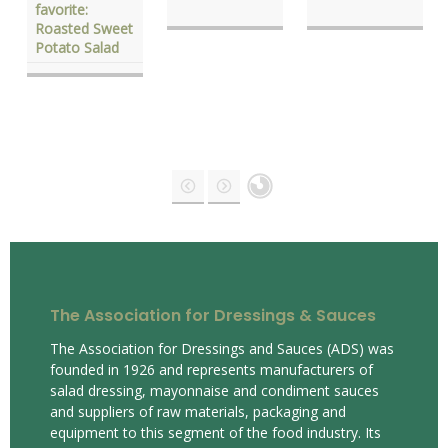
favorite:
Roasted Sweet
Potato Salad
The Association for Dressings & Sauces
The Association for Dressings and Sauces (ADS) was
founded in 1926 and represents manufacturers of
salad dressing, mayonnaise and condiment sauces
and suppliers of raw materials, packaging and
equipment to this segment of the food industry. Its