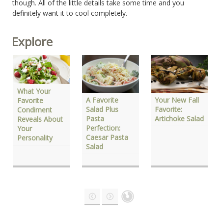
though. All of the little details take some time and you
definitely want it to cool completely.
Explore
What Your
Your New Fall
A Favorite
Favorite
Favorite:
Salad Plus
Condiment
Artichoke Salad
Pasta
Reveals About
Perfection:
Your
Caesar Pasta
Personality
Salad