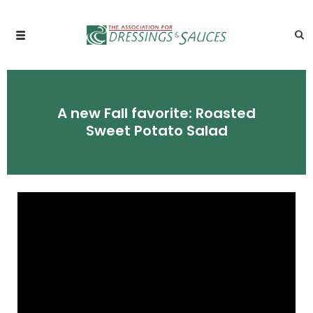
A new Fall favorite: Roasted
Sweet Potato Salad