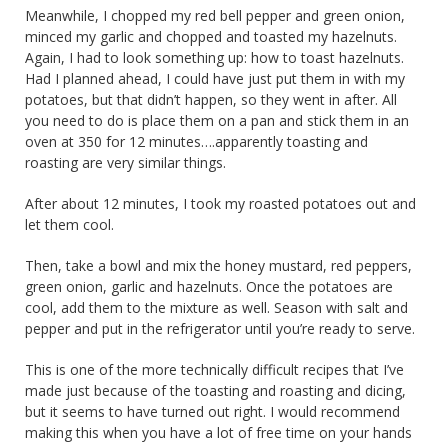
Meanwhile, I chopped my red bell pepper and green onion,
minced my garlic and chopped and toasted my hazelnuts.
Again, I had to look something up: how to toast hazelnuts.
Had I planned ahead, I could have just put them in with my
potatoes, but that didn’t happen, so they went in after. All
you need to do is place them on a pan and stick them in an
oven at 350 for 12 minutes….apparently toasting and
roasting are very similar things.
After about 12 minutes, I took my roasted potatoes out and
let them cool.
Then, take a bowl and mix the honey mustard, red peppers,
green onion, garlic and hazelnuts. Once the potatoes are
cool, add them to the mixture as well. Season with salt and
pepper and put in the refrigerator until you’re ready to serve.
This is one of the more technically difficult recipes that I’ve
made just because of the toasting and roasting and dicing,
but it seems to have turned out right. I would recommend
making this when you have a lot of free time on your hands