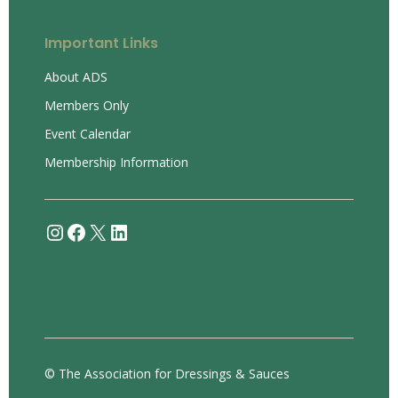
Important Links
About ADS
Members Only
Event Calendar
Membership Information
Instagram
Facebook
X
LinkedIn
© The Association for Dressings & Sauces