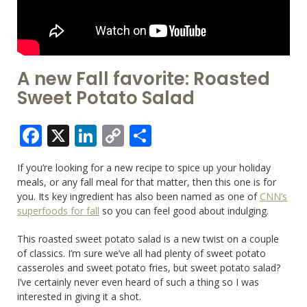
A new Fall favorite: Roasted
Sweet Potato Salad
Facebook
X
LinkedIn
Copy
Share
Link
If you’re looking for a new recipe to spice up your holiday
meals, or any fall meal for that matter, then this one is for
you. Its key ingredient has also been named as one of
CNN’s
superfoods for fall
so you can feel good about indulging.
This roasted sweet potato salad is a new twist on a couple
of classics. I’m sure we’ve all had plenty of sweet potato
casseroles and sweet potato fries, but sweet potato salad?
I’ve certainly never even heard of such a thing so I was
interested in giving it a shot.