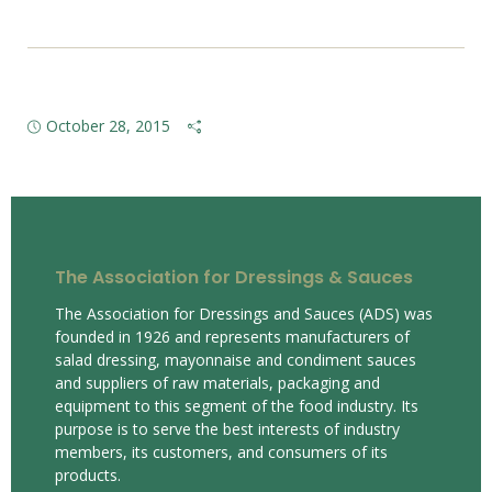
October 28, 2015
The Association for Dressings & Sauces
The Association for Dressings and Sauces (ADS) was
founded in 1926 and represents manufacturers of
salad dressing, mayonnaise and condiment sauces
and suppliers of raw materials, packaging and
equipment to this segment of the food industry. Its
purpose is to serve the best interests of industry
members, its customers, and consumers of its
products.