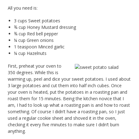
All you need is:
3 cups Sweet potatoes
¾ cup Honey Mustard dressing
¾ cup Red bell pepper
¼ cup Green onions
1 teaspoon Minced garlic
¼ cup Hazelnuts
First, preheat your oven to
350 degrees. While this is
warming up, peel and dice your sweet potatoes. I used about
3 large potatoes and cut them into half inch cubes. Once
your oven is heated, put the potatoes in a roasting pan and
roast them for 15 minutes. Being the kitchen novice that I
am, I had to look up what a roasting pan is and how to roast
something. Of course I didn’t have a roasting pan, so I just
used a regular cookie sheet and shoved it in the oven,
checking it every five minutes to make sure I didn’t burn
anything.