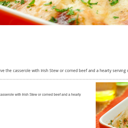
erve the casserole with Irish Stew or corned beef and a hearty serving 