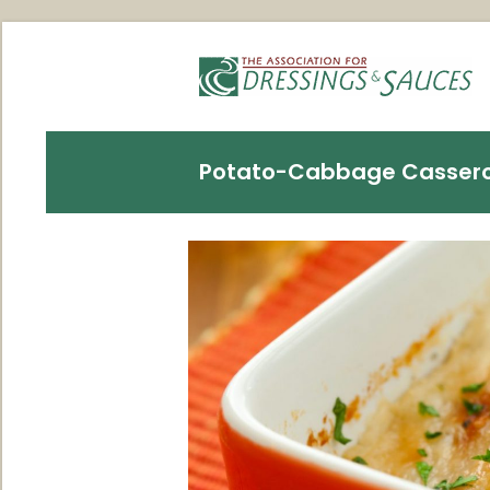
Potato-Cabbage Cassero