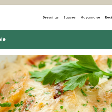
Dressings
Sauces
Mayonnaise
Rec
le