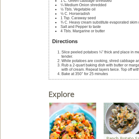
1
C.
Green cabbage
shredded
¼
Medium Onion
shredded
½
Tbls.
Vegetable oil
½
C.
Horseradish
1
Tsp.
Caraway seed
¾
C.
Heavy cream
substitute evaporated skim m
Salt and Pepper to taste
4
Tbls.
Margarine or butter
Directions
Slice peeled potatoes ¼” thick and place in me
tender.
While potatoes are cooking, shred cabbage an
Rub a 2-quart baking dish with butter or margar
with of cream. Repeat layers twice. Top off wit
Bake at 350° for 25 minutes
Explore
Ranch Potato Sa
lan Your Holiday