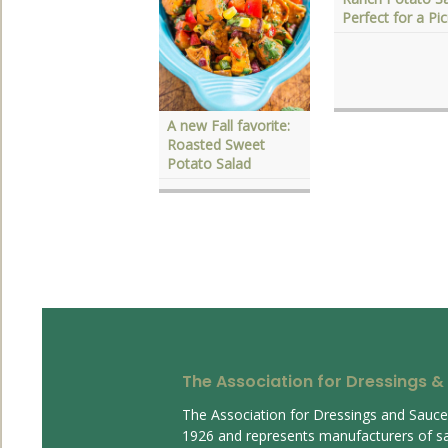
Perfect for a Pic
east with Dressings
nd Sauces
A new Fall favorite:
Roasted Sweet
Potato Salad
The Association for Dressings &
The Association for Dressings and Sauc
1926 and represents manufacturers of s