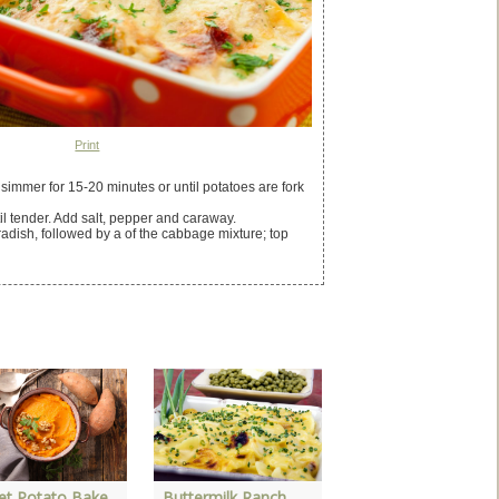
Print
simmer for 15-20 minutes or until potatoes are fork
 tender. Add salt, pepper and caraway.
radish, followed by a of the cabbage mixture; top
Grilled Idaho Potat
et Potato Bake
Buttermilk Ranch