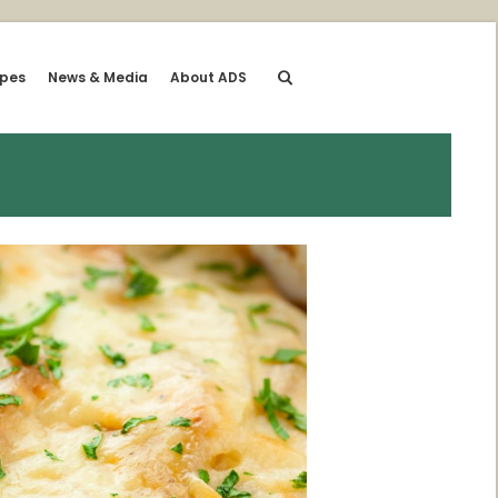
ipes
News & Media
About ADS