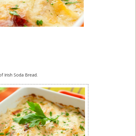
of Irish Soda Bread.