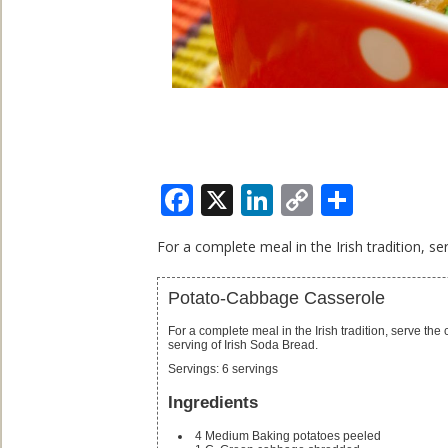
Facebook
X
LinkedIn
Copy
Share
Link
For a complete meal in the Irish tradition, s
Potato-Cabbage Casserole
For a complete meal in the Irish tradition, serve the casserole with Irish Stew or corned beef and a hearty
serving of Irish Soda Bread.
Servings
:
6
servings
Ingredients
4
Medium Baking potatoes
peeled