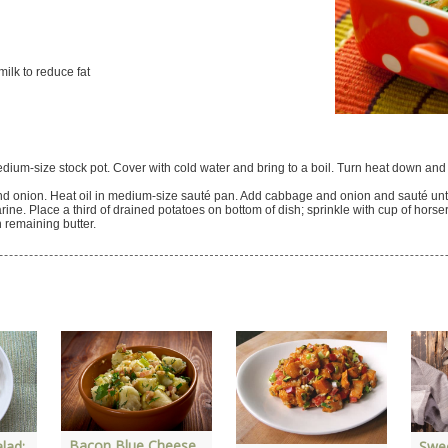
ilk to reduce fat
dium-size stock pot. Cover with cold water and bring to a boil. Turn heat down and 
d onion. Heat oil in medium-size sauté pan. Add cabbage and onion and sauté until
ine. Place a third of drained potatoes on bottom of dish; sprinkle with cup of horse
h remaining butter.
Bacon Blue Cheese
lad:
Swe