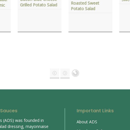
Roasted Sweet
Grilled Potato Salad
nic
Potato Salad
 Sauces
Important Links
es (ADS) was founded in
About ADS
alad dressing, mayonnaise