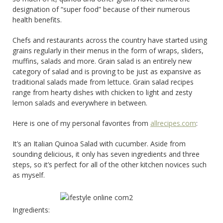
designation of “super food” because of their numerous
health benefits.
Chefs and restaurants across the country have started using
grains regularly in their menus in the form of wraps, sliders,
muffins, salads and more. Grain salad is an entirely new
category of salad and is proving to be just as expansive as
traditional salads made from lettuce. Grain salad recipes
range from hearty dishes with chicken to light and zesty
lemon salads and everywhere in between.
Here is one of my personal favorites from
allrecipes.com
:
It’s an Italian Quinoa Salad with cucumber. Aside from
sounding delicious, it only has seven ingredients and three
steps, so it’s perfect for all of the other kitchen novices such
as myself.
Ingredients: