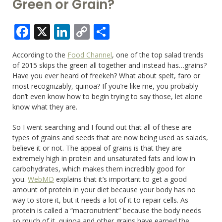
Green or Grain?
Facebook
X
LinkedIn
Copy
Share
Link
According to the
Food Channel
, one of the top salad trends
of 2015 skips the green all together and instead has…grains?
Have you ever heard of freekeh? What about spelt, faro or
most recognizably, quinoa? If you’re like me, you probably
don’t even know how to begin trying to say those, let alone
know what they are.
So I went searching and I found out that all of these are
types of grains and seeds that are now being used as salads,
believe it or not. The appeal of grains is that they are
extremely high in protein and unsaturated fats and low in
carbohydrates, which makes them incredibly good for
you.
WebMD
explains that it’s important to get a good
amount of protein in your diet because your body has no
way to store it, but it needs a lot of it to repair cells. As
protein is called a “macronutrient” because the body needs
so much of it, quinoa and other grains have earned the