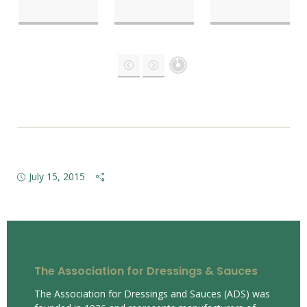
July 15, 2015
The Association for Dressings & Sauces
The Association for Dressings and Sauces (ADS) was