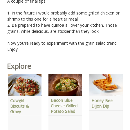
A couple of final tips:
1. In the future I would probably add some grilled chicken or
shrimp to this one for a heartier meal.
2. Be prepared to have quinoa all over your kitchen. Those
grains, while delicious, are stickier than they look!
Now you’re ready to experiment with the grain salad trend.
Enjoy!
Explore
Bacon Blue
Gri
Cowgirl
Honey-Bee
Cheese Grilled
Pa
Biscuits &
Dijon Dip
Potato Salad
Sal
Gravy