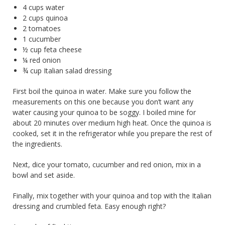
4 cups water
2 cups quinoa
2 tomatoes
1 cucumber
½ cup feta cheese
¼ red onion
¾ cup Italian salad dressing
First boil the quinoa in water. Make sure you follow the
measurements on this one because you don’t want any
water causing your quinoa to be soggy. I boiled mine for
about 20 minutes over medium high heat. Once the quinoa is
cooked, set it in the refrigerator while you prepare the rest of
the ingredients.
Next, dice your tomato, cucumber and red onion, mix in a
bowl and set aside.
Finally, mix together with your quinoa and top with the Italian
dressing and crumbled feta. Easy enough right?