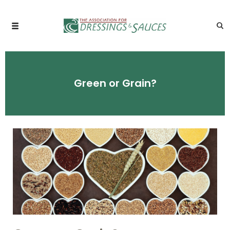
Green or Grain?