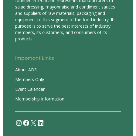
founded in 1926 and represents manufacturers of
salad dressing, mayonnaise and condiment sauces
and suppliers of raw materials, packaging and
equipment to this segment of the food industry. Its
purpose is to serve the best interests of industry
members, its customers, and consumers of its
products.
Important Links
About ADS
Members Only
Event Calendar
Membership Information
Instagram
Facebook
X
LinkedIn