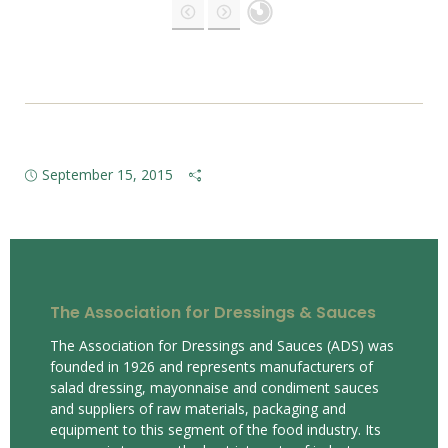
September 15, 2015
The Association for Dressings & Sauces
The Association for Dressings and Sauces (ADS) was
founded in 1926 and represents manufacturers of
salad dressing, mayonnaise and condiment sauces
and suppliers of raw materials, packaging and
equipment to this segment of the food industry. Its