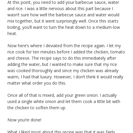
At this point, you need to add your barbecue sauce, water
and rice. I was a little nervous about this part because I
wasn’t sure how well the barbecue sauce and water would
mix together, but it went surprisingly well. Once this starts
boiling, you’ll want to turn the heat down to a medium-low
heat.
Now here’s where I deviated from the recipe again. I let my
rice cook for ten minutes before I added the chicken, tomato
and cheese. The recipe says to do this immediately after
adding the water, but I wanted to make sure that my rice
was cooked thoroughly and since my chicken was already
warm, I had that luxury. However, I don’t think it would really
matter what order you do this.
Once all of that is mixed, add your green onion. I actually
used a single white onion and let them cook a little bit with
the chicken to soften them up.
Now you’re done!
What I liked most about this recipe was that it was fairly