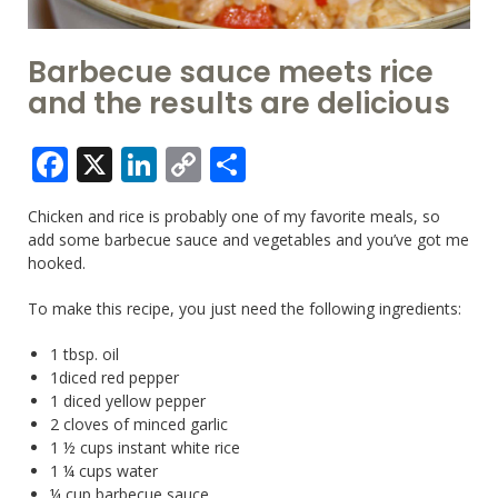
Barbecue sauce meets rice
and the results are delicious
Facebook
X
LinkedIn
Copy
Share
Link
Chicken and rice is probably one of my favorite meals, so
add some barbecue sauce and vegetables and you’ve got me
hooked.
To make this recipe, you just need the following ingredients:
1 tbsp. oil
1diced red pepper
1 diced yellow pepper
2 cloves of minced garlic
1 ½ cups instant white rice
1 ¼ cups water
¼ cup barbecue sauce