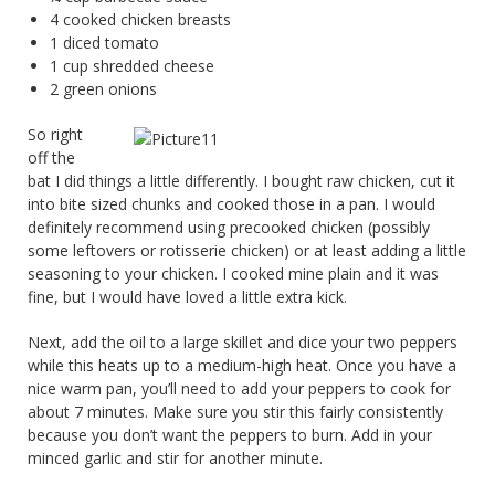
4 cooked chicken breasts
1 diced tomato
1 cup shredded cheese
2 green onions
So right
off the
bat I did things a little differently. I bought raw chicken, cut it
into bite sized chunks and cooked those in a pan. I would
definitely recommend using precooked chicken (possibly
some leftovers or rotisserie chicken) or at least adding a little
seasoning to your chicken. I cooked mine plain and it was
fine, but I would have loved a little extra kick.
Next, add the oil to a large skillet and dice your two peppers
while this heats up to a medium-high heat. Once you have a
nice warm pan, you’ll need to add your peppers to cook for
about 7 minutes. Make sure you stir this fairly consistently
because you don’t want the peppers to burn. Add in your
minced garlic and stir for another minute.