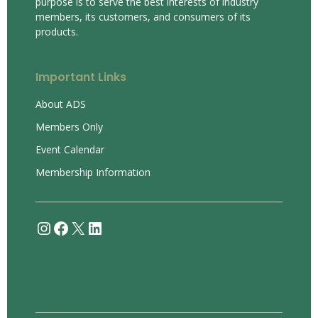
purpose is to serve the best interests of industry
members, its customers, and consumers of its
products.
Important Links
About ADS
Members Only
Event Calendar
Membership Information
Instagram
Facebook
X
LinkedIn