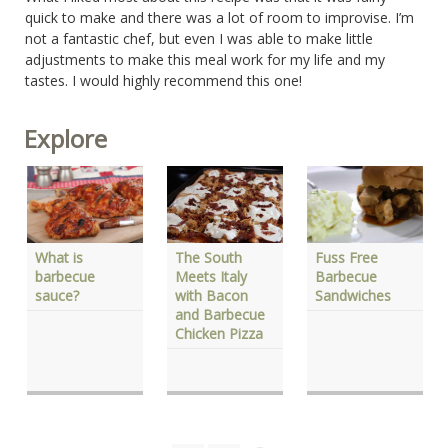
quick to make and there was a lot of room to improvise. I’m
not a fantastic chef, but even I was able to make little
adjustments to make this meal work for my life and my
tastes. I would highly recommend this one!
Explore
Fuss Free
The South
What is
Barbecue
Meets Italy
barbecue
Sandwiches
with Bacon
sauce?
and Barbecue
Chicken Pizza