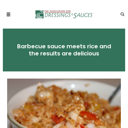
Barbecue sauce meets rice and
the results are delicious