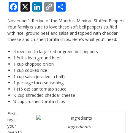
Facebook
X
LinkedIn
Copy
Share
Link
November’s Recipe of the Month is Mexican Stuffed Peppers.
Your family is sure to love these soft bell peppers stuffed
with rice, ground beef and salsa and topped with cheddar
cheese and crushed tortilla chips. Here’s what you’ll need:
4 medium to large red or green bell peppers
1 ½ lbs lean ground beef
1 cup chopped onion
1 cup cooked rice
1 cup salsa (divided in half)
1 package taco seasoning
1 (15 oz) can tomato sauce
½ cup shredded cheddar cheese
¼ cup crushed tortilla chips
First,
heat
your
ingredients
oven to