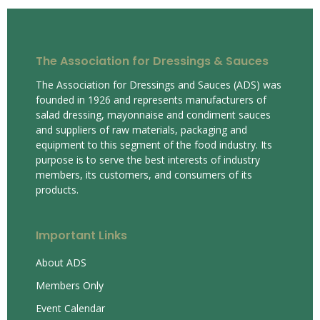
The Association for Dressings & Sauces
The Association for Dressings and Sauces (ADS) was
founded in 1926 and represents manufacturers of
salad dressing, mayonnaise and condiment sauces
and suppliers of raw materials, packaging and
equipment to this segment of the food industry. Its
purpose is to serve the best interests of industry
members, its customers, and consumers of its
products.
Important Links
About ADS
Members Only
Event Calendar