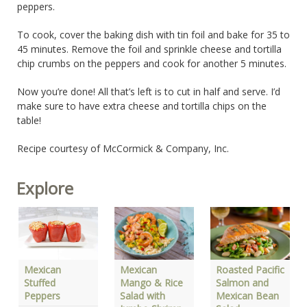
peppers.
To cook, cover the baking dish with tin foil and bake for 35 to
45 minutes. Remove the foil and sprinkle cheese and tortilla
chip crumbs on the peppers and cook for another 5 minutes.
Now you’re done! All that’s left is to cut in half and serve. I’d
make sure to have extra cheese and tortilla chips on the
table!
Recipe courtesy of McCormick & Company, Inc.
Explore
Mexican
Mexican
Roasted Pacific
Stuffed
Mango & Rice
Salmon and
Peppers
Salad with
Mexican Bean