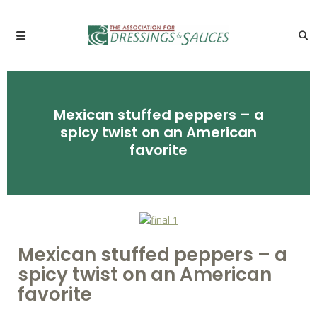
Mexican stuffed peppers – a
spicy twist on an American
favorite
Mexican stuffed peppers – a
spicy twist on an American
favorite