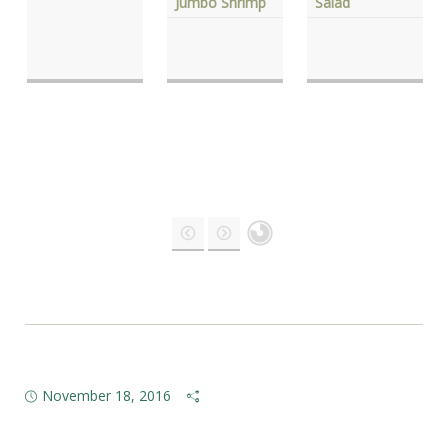
Jumbo Shrimp
Salad
November 18, 2016