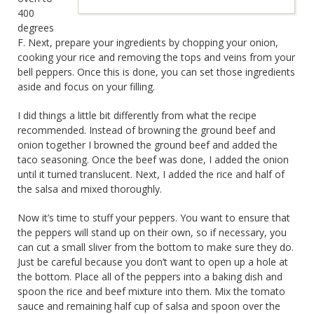
400
degrees
F. Next, prepare your ingredients by chopping your onion,
cooking your rice and removing the tops and veins from your
bell peppers. Once this is done, you can set those ingredients
aside and focus on your filling.
I did things a little bit differently from what the recipe
recommended. Instead of browning the ground beef and
onion together I browned the ground beef and added the
taco seasoning. Once the beef was done, I added the onion
until it turned translucent. Next, I added the rice and half of
the salsa and mixed thoroughly.
Now it’s time to stuff your peppers. You want to ensure that
the peppers will stand up on their own, so if necessary, you
can cut a small sliver from the bottom to make sure they do.
Just be careful because you don’t want to open up a hole at
the bottom. Place all of the peppers into a baking dish and
spoon the rice and beef mixture into them. Mix the tomato
sauce and remaining half cup of salsa and spoon over the