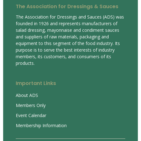
The Association for Dressings & Sauces
The Association for Dressings and Sauces (ADS) was
founded in 1926 and represents manufacturers of
salad dressing, mayonnaise and condiment sauces
and suppliers of raw materials, packaging and
equipment to this segment of the food industry. Its
purpose is to serve the best interests of industry
members, its customers, and consumers of its
products.
Important Links
About ADS
Members Only
Event Calendar
Membership Information