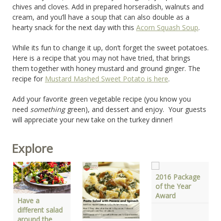
chives and cloves. Add in prepared horseradish, walnuts and
cream, and you’ll have a soup that can also double as a
hearty snack for the next day with this
Acorn Squash Soup
.
While its fun to change it up, don’t forget the sweet potatoes.
Here is a recipe that you may not have tried, that brings
them together with honey mustard and ground ginger. The
recipe for
Mustard Mashed Sweet Potato is here
.
Add your favorite green vegetable recipe (you know you
need
something
green), and dessert and enjoy. Your guests
will appreciate your new take on the turkey dinner!
Explore
2016 Package
of the Year
Award
Have a
different salad
around the