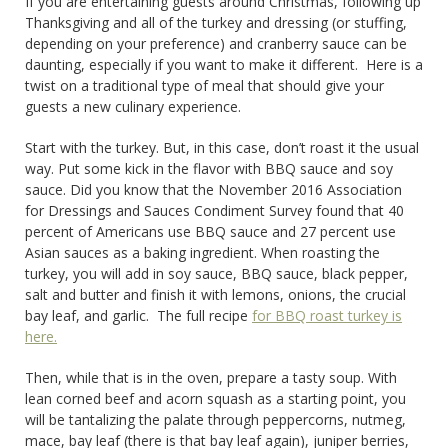
If you are entertaining guests around Christmas, following up
Thanksgiving and all of the turkey and dressing (or stuffing,
depending on your preference) and cranberry sauce can be
daunting, especially if you want to make it different. Here is a
twist on a traditional type of meal that should give your
guests a new culinary experience.
Start with the turkey. But, in this case, don’t roast it the usual
way. Put some kick in the flavor with BBQ sauce and soy
sauce. Did you know that the November 2016 Association
for Dressings and Sauces Condiment Survey found that 40
percent of Americans use BBQ sauce and 27 percent use
Asian sauces as a baking ingredient. When roasting the
turkey, you will add in soy sauce, BBQ sauce, black pepper,
salt and butter and finish it with lemons, onions, the crucial
bay leaf, and garlic. The full recipe
for BBQ roast turkey is
here.
Then, while that is in the oven, prepare a tasty soup. With
lean corned beef and acorn squash as a starting point, you
will be tantalizing the palate through peppercorns, nutmeg,
mace, bay leaf (there is that bay leaf again), juniper berries,