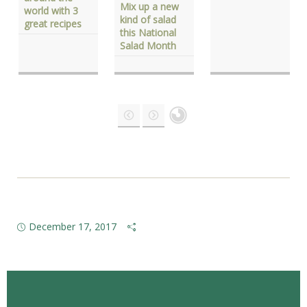
Mix up a new
world with 3
kind of salad
great recipes
this National
Salad Month
December 17, 2017