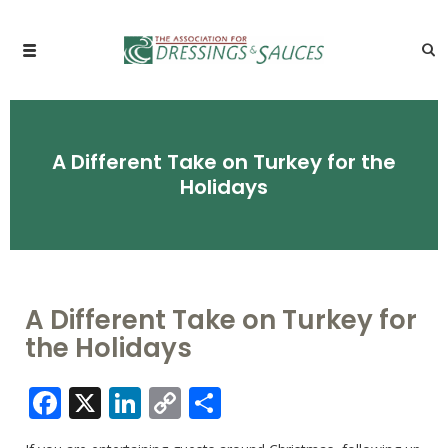
A Different Take on Turkey for the
Holidays
A Different Take on Turkey for
the Holidays
Facebook
X
LinkedIn
Copy
Share
Link