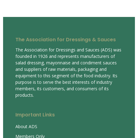
The Association for Dressings & Sauces
The Association for Dressings and Sauces (ADS) was
founded in 1926 and represents manufacturers of
salad dressing, mayonnaise and condiment sauces
and suppliers of raw materials, packaging and
equipment to this segment of the food industry. Its
purpose is to serve the best interests of industry
members, its customers, and consumers of its
products.
Important Links
About ADS
Members Only