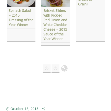
Grain?
Spinach Salad
Brisket Sliders
– 2015
with Pickled
Dressing of the
Red Onion and
Year Winner
White Cheddar
Cheese – 2015
Sauce of the
Year Winner
October 13, 2015