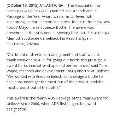
(October 13, 2015) ATLANTA, GA
– The Association for
Dressings & Sauces (ADS) named its sixteenth annual
Package of the Year Award winner as Unilever, with
supporting vendor Enercon Industries, for its Hellmann’s/Best
Foods’ Mayonnaise Squeeze Bottle. The award was
presented at the ADS Annual Meeting held Oct. 3-5 at the JW
Marriott Scottsdale Camelback Inn Resort & Spa in
Scottsdale, Arizona.
“Our board of directors, management and staff want to
thank everyone at ADS for giving our bottle this prestigious
award for its innovative shape and performance,” said Tom
Wajda, research and development (R&D) director at Unilever.
“We worked with Enercon Industries to design a bottle to
help consumers get the most out of the product, and the
most product out of the bottle.”
This award is the fourth ADS Package of the Year Award for
Unilever since 2000, when ADS first began the award
designation.