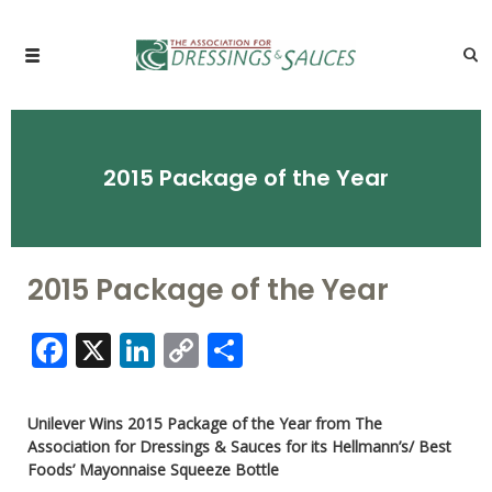
2015 Package of the Year
2015 Package of the Year
Facebook
X
LinkedIn
Copy
Share
Link
Unilever Wins 2015 Package of the Year from The
Association for Dressings & Sauces for its Hellmann’s/ Best
Foods’ Mayonnaise Squeeze Bottle