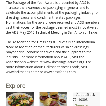
The Package of the Year Award is presented by ADS to
increase the awareness of packaging in general and to
celebrate the accomplishments of the packaging industry for
dressing, sauce and condiment-related packages.
Nominations for the award were received and ADS members
cast their votes for the package deemed most innovative at
the ADS May 2015 Technical Meeting in San Antonio, Texas.
The Association for Dressings & Sauces is an international
trade association of manufacturers of salad dressings,
mayonnaise, condiment sauces and the suppliers to the
industry. For more information about ADS, visit the
Association’s website at www.dressings-sauces.org. For
more information about Hellmann’s/Best Foods, visit
www.hellmanns.com/ or www.bestfoods.com.
Explore
Green or