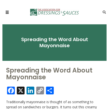
Spreading the Word About
Mayonnaise
Spreading the Word About
Mayonnaise
Facebook
X
LinkedIn
Copy
Share
Link
Traditionally mayonnaise is thought of as something to
spread on sandwiches or burgers. It turns out this creamy