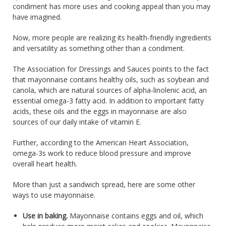
condiment has more uses and cooking appeal than you may
have imagined.
Now, more people are realizing its health-friendly ingredients
and versatility as something other than a condiment.
The Association for Dressings and Sauces points to the fact
that mayonnaise contains healthy oils, such as soybean and
canola, which are natural sources of alpha-linolenic acid, an
essential omega-3 fatty acid. In addition to important fatty
acids, these oils and the eggs in mayonnaise are also
sources of our daily intake of vitamin E.
Further, according to the American Heart Association,
omega-3s work to reduce blood pressure and improve
overall heart health.
More than just a sandwich spread, here are some other
ways to use mayonnaise.
Use in baking.
Mayonnaise contains eggs and oil, which