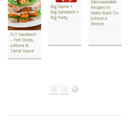
Microwavable
Big Game +
Recipes to
Big Sandwich =
Make Back-To-
Big Party
School a
Breeze
FLT Sandwich
– Fish Sticks,
Lettuce &
Tartar Sauce