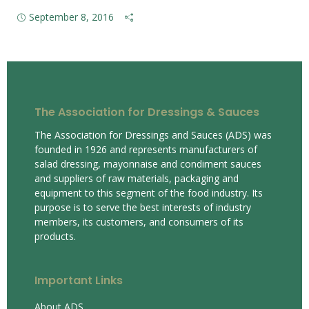
September 8, 2016
The Association for Dressings & Sauces
The Association for Dressings and Sauces (ADS) was
founded in 1926 and represents manufacturers of
salad dressing, mayonnaise and condiment sauces
and suppliers of raw materials, packaging and
equipment to this segment of the food industry. Its
purpose is to serve the best interests of industry
members, its customers, and consumers of its
products.
Important Links
About ADS