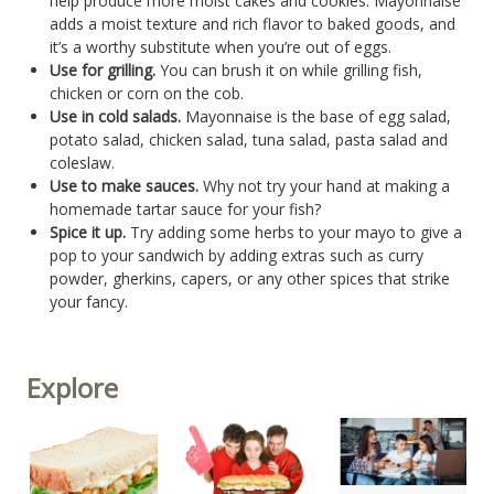
help produce more moist cakes and cookies. Mayonnaise
adds a moist texture and rich flavor to baked goods, and
it’s a worthy substitute when you’re out of eggs.
Use for grilling.
You can brush it on while grilling fish,
chicken or corn on the cob.
Use in cold salads.
Mayonnaise is the base of egg salad,
potato salad, chicken salad, tuna salad, pasta salad and
coleslaw.
Use to make sauces.
Why not try your hand at making a
homemade tartar sauce for your fish?
Spice it up.
Try adding some herbs to your mayo to give a
pop to your sandwich by adding extras such as curry
powder, gherkins, capers, or any other spices that strike
your fancy.
Explore