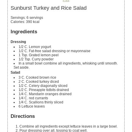
Print
Sunburst Turkey and Rice Salad
Servings
:
6
servings
Calories
:
390
kcal
Ingredients
Dressing
1/2
C.
Lemon yogurt
1/2
C.
Fat-free salad dressing or mayonnaise
1
Tsp.
Grated lemon peel
1/2
Tsp.
Curry powder
In
a small bowl
combine all ingredients, whisking until smooth.
Set aside.
Salad
3
C.
Cooked brown rice
2
C.
Cooked turkey
diced
1/2
C.
Celery
diagonally sliced
1/2
C.
Pineapple tidbits
drained
1/4
C.
Mandarin oranges
drained
1/4
C.
red currants
1/4
C.
Scallions
thinly sliced
6
Lettuce leaves
Directions
Combine all ingredients except lettuce leaves in a large bowl.
Pour dressing over all, tossing to coat well.