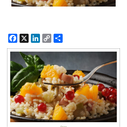
Facebook
X
LinkedIn
Copy
Share
Link