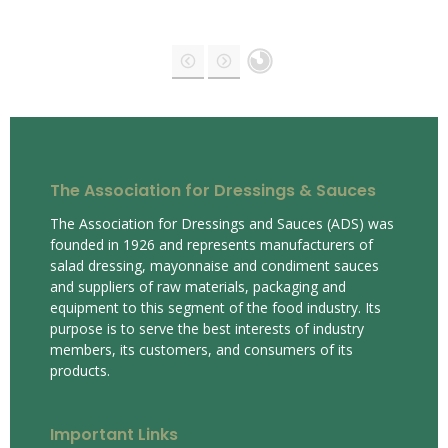
The Association for Dressings & Sauces
The Association for Dressings and Sauces (ADS) was
founded in 1926 and represents manufacturers of
salad dressing, mayonnaise and condiment sauces
and suppliers of raw materials, packaging and
equipment to this segment of the food industry. Its
purpose is to serve the best interests of industry
members, its customers, and consumers of its
products.
Important Links