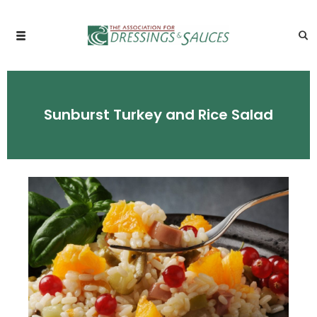
Sunburst Turkey and Rice Salad