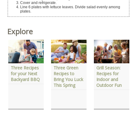
Cover and refrigerate.
Line 6 plates with lettuce leaves. Divide salad evenly among
plates.
Explore
Three Green
Three Recipes
Grill Season:
Recipes to
for your Next
Recipes for
Bring You Luck
Backyard BBQ
Indoor and
This Spring
Outdoor Fun