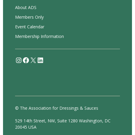
About ADS
Members Only
Event Calendar
Membership Information
Instagram
Facebook
X
LinkedIn
© The Association for Dressings & Sauces
529 14th Street, NW, Suite 1280 Washington, DC
20045 USA