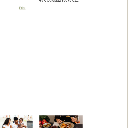
Print