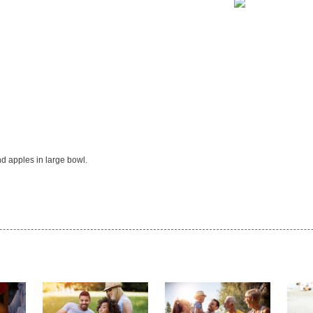
d apples in large bowl.