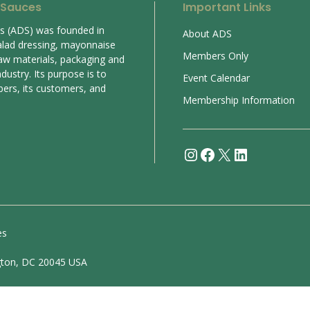
 Sauces
Important Links
es (ADS) was founded in
About ADS
alad dressing, mayonnaise
Members Only
aw materials, packaging and
ustry. Its purpose is to
Event Calendar
bers, its customers, and
Membership Information
Instagram
Facebook
X
LinkedIn
es
gton, DC 20045 USA