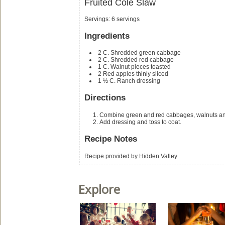
Fruited Cole Slaw
Servings
:
6
servings
Ingredients
2
C.
Shredded green cabbage
2
C.
Shredded red cabbage
1
C.
Walnut pieces
toasted
2
Red apples
thinly sliced
1 ½
C.
Ranch dressing
Directions
Combine green and red cabbages, walnuts an
Add dressing and toss to coat.
Recipe Notes
Recipe provided by Hidden Valley
Explore