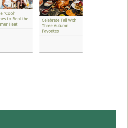
e “Cool”
pes to Beat the
Celebrate Fall With
Plan Your Holiday
mer Heat
Three Autumn
Feast with Dressin
Favorites
and Sauces