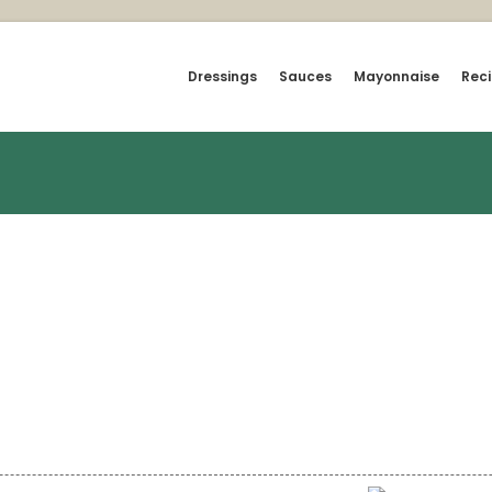
Dressings
Sauces
Mayonnaise
Rec