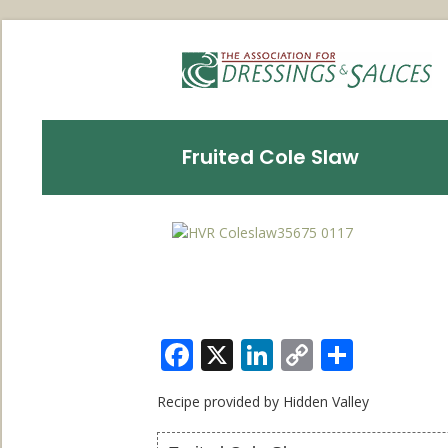
Fruited Cole Slaw
Facebook
X
LinkedIn
Copy
Share
Link
Recipe provided by Hidden Valley