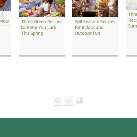
Thre
CT
Reci
 Meal
Three Green Recipes
Grill Season: Recipes
Sum
to Bring You Luck
for Indoor and
This Spring
Outdoor Fun