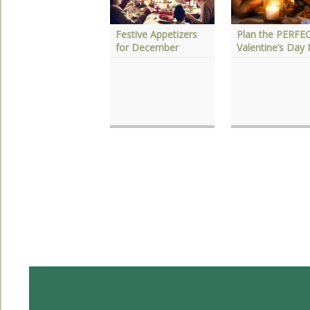
Festive Appetizers
Plan the PERFE
esame Date
for December
Valentine’s Day
inaigrette Marinade