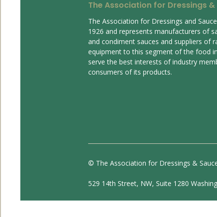
The Association for Dressings &
The Association for Dressings and Sauc
1926 and represents manufacturers of s
and condiment sauces and suppliers of r
equipment to this segment of the food ind
serve the best interests of industry mem
consumers of its products.
© The Association for Dressings & Sauc
529 14th Street, NW, Suite 1280 Washin