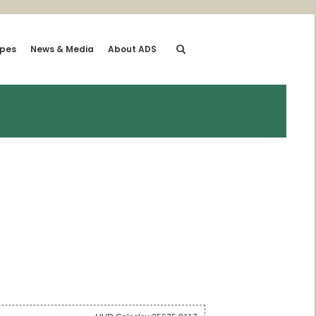
ipes
News & Media
About ADS