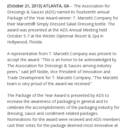
(October 21, 2013) ATLANTA, GA
– The Association for
Dressings & Sauces (ADS) named its fourteenth annual
Package of the Year Award winner: T. Marzetti Company for
their Marzetti® Simply Dressed Salad Dressing bottle. The
award was presented at the ADS Annual Meeting held
October 5-7 at the Westin Diplomat Resort & Spa in
Hollywood, Florida.
A representative from T. Marzetti Company was present to
accept the award. “This is an honor to be acknowledged by
The Association for Dressings & Sauces among industry
peers,” said Jeff Noble, Vice President of Innovation and
Trade Development for T. Marzetti Company. “The Marzetti
team is very proud of the award we received.”
The Package of the Year Award is presented by ADS to
increase the awareness of packaging in general and to
celebrate the accomplishments of the packaging industry for
dressing, sauce and condiment-related packages.
Nominations for the award were received and ADS members
cast their votes for the package deemed most innovative at