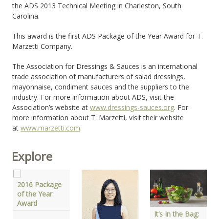
the ADS 2013 Technical Meeting in Charleston, South
Carolina.
This award is the first ADS Package of the Year Award for T.
Marzetti Company.
The Association for Dressings & Sauces is an international
trade association of manufacturers of salad dressings,
mayonnaise, condiment sauces and the suppliers to the
industry. For more information about ADS, visit the
Association’s website at
www.dressings-sauces.org
. For
more information about T. Marzetti, visit their website
at
www.marzetti.com
.
Explore
2016 Package
of the Year
Award
It’s In the Bag: