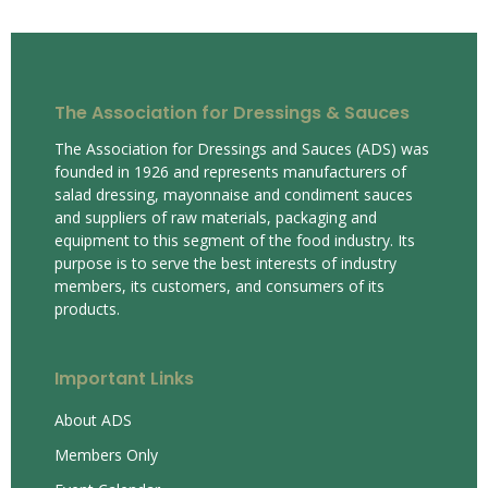
The Association for Dressings & Sauces
The Association for Dressings and Sauces (ADS) was
founded in 1926 and represents manufacturers of
salad dressing, mayonnaise and condiment sauces
and suppliers of raw materials, packaging and
equipment to this segment of the food industry. Its
purpose is to serve the best interests of industry
members, its customers, and consumers of its
products.
Important Links
About ADS
Members Only