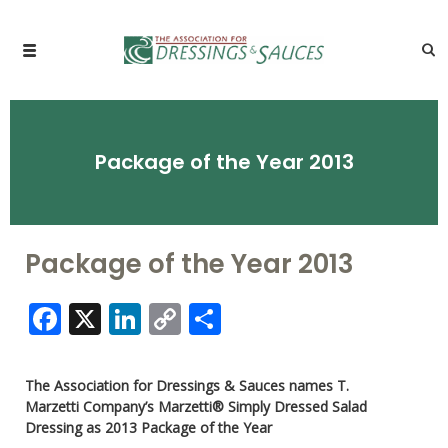
Package of the Year 2013
Package of the Year 2013
Facebook
X
LinkedIn
Copy
Share
Link
The Association for Dressings & Sauces names T.
Marzetti Company’s Marzetti® Simply Dressed Salad
Dressing as 2013 Package of the Year