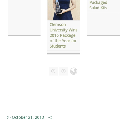
Packaged
Salad Kits
Clemson
University Wins
2016 Package
of the Year for
Students
October 21, 2013