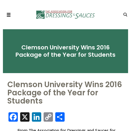
Clemson University Wins 2016
Package of the Year for Students
Clemson University Wins 2016
Package of the Year for
Students
Facebook
X
LinkedIn
Copy
Share
Link
From The Association for Dressings and Sauces for