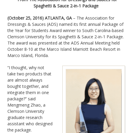
Spaghetti & Sauce 2-in-1 Package
(October 25, 2016) ATLANTA, GA
– The Association for
Dressings & Sauces (ADS) named its first annual Package of
the Year for Students Award winner to South Carolina-based
Clemson University for its Spaghetti & Sauce 2-in-1 Package.
The award was presented at the ADS Annual Meeting held
October 8-10 at the Marco Island Marriott Beach Resort in
Marco Island, Florida.
“I thought, why not
take two products that
are almost always
bought together, and
integrate them in one
package?” said
Mengmeng Zhao, a
Clemson University
graduate research
assistant who designed
the package.