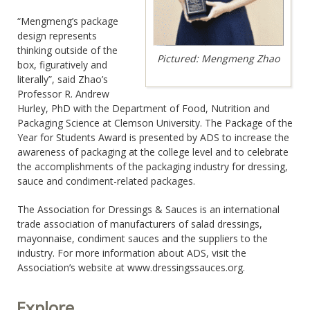
“Mengmeng’s package
design represents
thinking outside of the
Pictured: Mengmeng Zhao
box, figuratively and
literally”, said Zhao’s
Professor R. Andrew
Hurley, PhD with the Department of Food, Nutrition and
Packaging Science at Clemson University. The Package of the
Year for Students Award is presented by ADS to increase the
awareness of packaging at the college level and to celebrate
the accomplishments of the packaging industry for dressing,
sauce and condiment-related packages.
The Association for Dressings & Sauces is an international
trade association of manufacturers of salad dressings,
mayonnaise, condiment sauces and the suppliers to the
industry. For more information about ADS, visit the
Association’s website at www.dressingssauces.org.
Explore