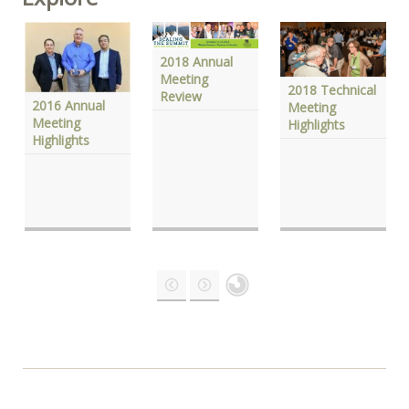
2018 Annual
Meeting
2018 Technical
Review
2016 Annual
Meeting
Meeting
Highlights
Highlights