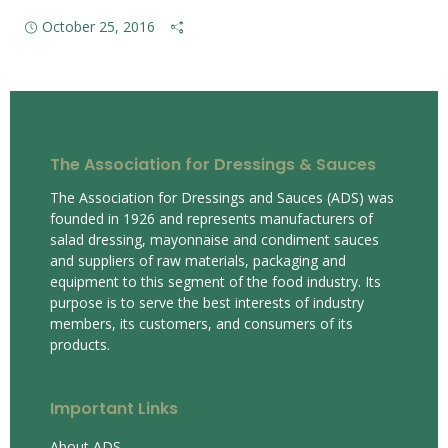
October 25, 2016
The Association for Dressings & Sauces
The Association for Dressings and Sauces (ADS) was
founded in 1926 and represents manufacturers of
salad dressing, mayonnaise and condiment sauces
and suppliers of raw materials, packaging and
equipment to this segment of the food industry. Its
purpose is to serve the best interests of industry
members, its customers, and consumers of its
products.
Important Links
About ADS