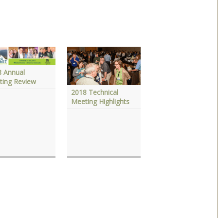
8 Annual
ting Review
2018 Technical
Meeting Highlights
2017 Technical
Meeting Highlights