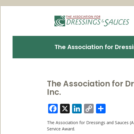
The Association for Dressi
The Association for D
Inc.
Facebook
X
LinkedIn
Copy
Share
Link
The Association for Dressings and Sauces (AD
Service Award.