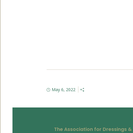
May 6, 2022
The Association for Dressings &