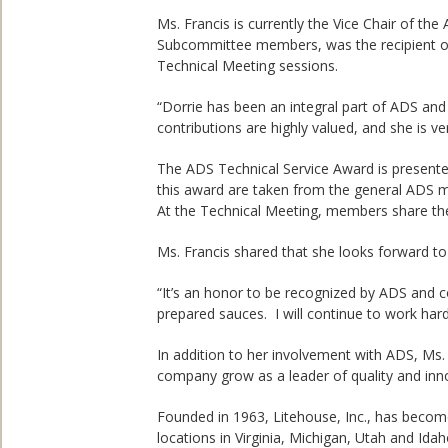
Ms. Francis is currently the Vice Chair of 
Subcommittee members, was the recipient of
Technical Meeting sessions.
“Dorrie has been an integral part of ADS and 
contributions are highly valued, and she is ve
The ADS Technical Service Award is presente
this award are taken from the general ADS me
At the Technical Meeting, members share their
Ms. Francis shared that she looks forward t
“It’s an honor to be recognized by ADS and co
prepared sauces. I will continue to work ha
In addition to her involvement with ADS, Ms. 
company grow as a leader of quality and inno
Founded in 1963, Litehouse, Inc., has become
locations in Virginia, Michigan, Utah and Id