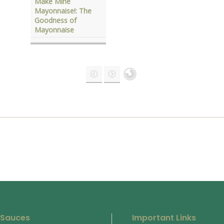
Make Mine
Mayonnaise!: The
Goodness of
Mayonnaise
 Sauces
Important Links