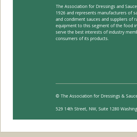
The Association for Dressings and Sauc
1926 and represents manufacturers of s
and condiment sauces and suppliers of r
equipment to this segment of the food ind
serve the best interests of industry mem
consumers of its products.
© The Association for Dressings & Sauc
529 14th Street, NW, Suite 1280 Washin