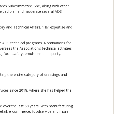
earch Subcommittee. She, along with other
helped plan and moderate several ADS
ory and Technical Affairs. “Her expertise and
he ADS technical programs. Nominations for
sees the Association’s technical activities.
g, food safety, emulsions and quality.
ting the entire category of dressings and
ervices since 2018, where she has helped the
e over the last 50 years. With manufacturing
h retail, e-commerce, foodservice and more.