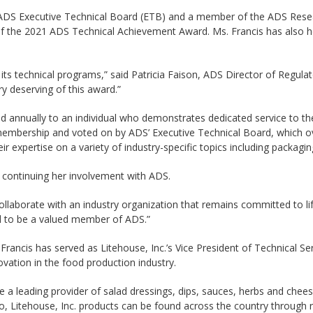
the ADS Executive Technical Board (ETB) and a member of the ADS Res
 the 2021 ADS Technical Achievement Award. Ms. Francis has also 
its technical programs,” said Patricia Faison, ADS Director of Regulat
ry deserving of this award.”
d annually to an individual who demonstrates dedicated service to t
mbership and voted on by ADS’ Executive Technical Board, which over
 expertise on a variety of industry-specific topics including packagin
o continuing her involvement with ADS.
llaborate with an industry organization that remains committed to lif
rd to be a valued member of ADS.”
Francis has served as Litehouse, Inc.’s Vice President of Technical S
vation in the food production industry.
 a leading provider of salad dressings, dips, sauces, herbs and chees
aho, Litehouse, Inc. products can be found across the country throug