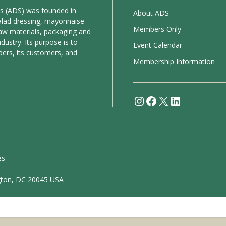
es (ADS) was founded in
About ADS
alad dressing, mayonnaise
Members Only
aw materials, packaging and
ustry. Its purpose is to
Event Calendar
bers, its customers, and
Membership Information
Instagram
Facebook
X
LinkedIn
es
gton, DC 20045 USA