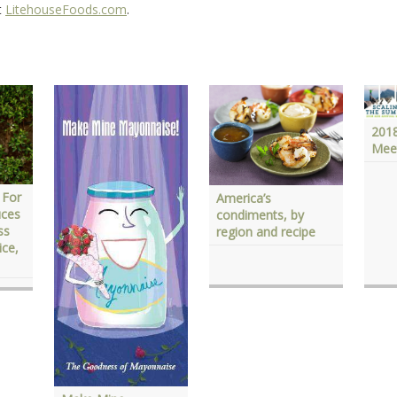
t
LitehouseFoods.com
.
201
Mee
 For
America’s
uces
condiments, by
ss
region and recipe
ice,