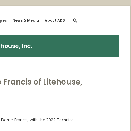
ipes
News & Media
About ADS
house, Inc.
Francis of Litehouse,
Dorrie Francis, with the 2022 Technical