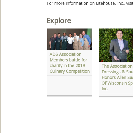
For more information on Litehouse, Inc., visi
Explore
ADS Association
DS Launches
Members battle for
ational Salad
charity in the 2019
The Association
onth Recipe
Culinary Competition
Dressings & Sa
ontest
Honors Allen Sa
Of Wisconsin Sp
Inc.‎