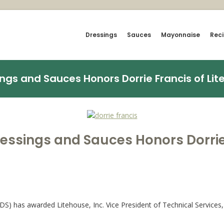
Dressings
Sauces
Mayonnaise
Rec
ngs and Sauces Honors Dorrie Francis of Lite
ressings and Sauces Honors Dorrie 
S) has awarded Litehouse, Inc. Vice President of Technical Services, 