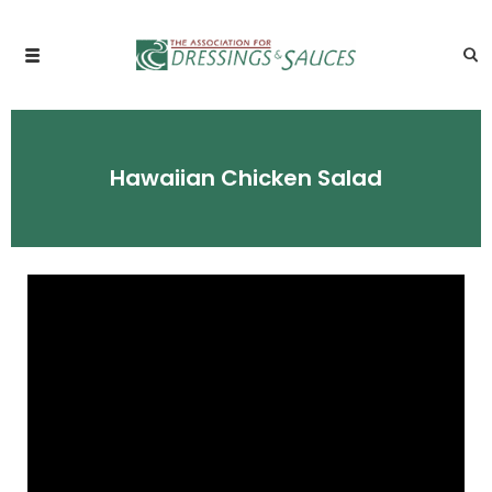
Hawaiian Chicken Salad