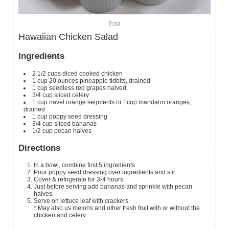
Print
Hawaiian Chicken Salad
Ingredients
2 1/2
cups
diced cooked chicken
1
cup
20 ounces pineapple tidbits, drained
1
cup
seedless red grapes
halved
3/4
cup
sliced celery
1
cup
navel orange segments
or 1cup mandarin oranges,
drained
1
cup
poppy seed dressing
3/4
cup
sliced bananas
1/2
cup
pecan halves
Directions
In a bowl, combine first 5 ingredients.
Pour poppy seed dressing over ingredients and stir.
Cover & refrigerate for 3-4 hours.
Just before serving add bananas and sprinkle with pecan
halves.
Serve on lettuce leaf with crackers.
* May also us melons and other fresh fruit with or without the
chicken and celery.