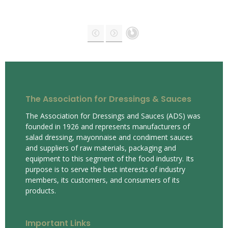
The Association for Dressings & Sauces
The Association for Dressings and Sauces (ADS) was
founded in 1926 and represents manufacturers of
salad dressing, mayonnaise and condiment sauces
and suppliers of raw materials, packaging and
equipment to this segment of the food industry. Its
purpose is to serve the best interests of industry
members, its customers, and consumers of its
products.
Important Links