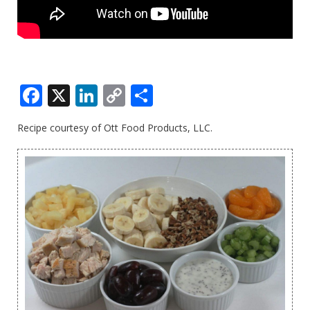
Facebook
X
LinkedIn
Copy
Share
Link
Recipe courtesy of Ott Food Products, LLC.