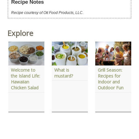
Recipe Notes
Recipe courtesy of Ott Food Products, LLC.
Explore
What is
Welcome to
Grill Season:
mustard?
the Island Life:
Recipes for
Hawaiian
Indoor and
Chicken Salad
Outdoor Fun