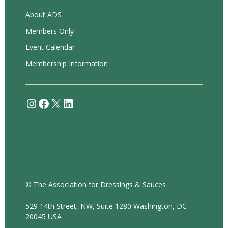
About ADS
Members Only
Event Calendar
Membership Information
Instagram
Facebook
X
LinkedIn
© The Association for Dressings & Sauces
529 14th Street, NW, Suite 1280 Washington, DC
20045 USA