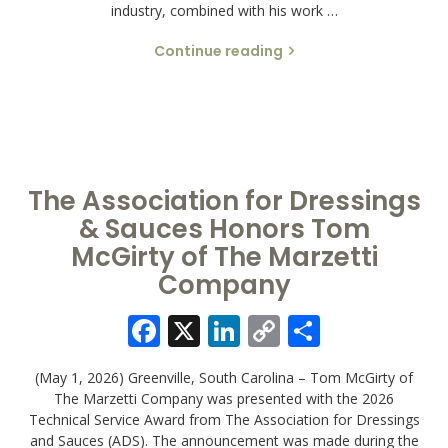
industry, combined with his work …
Continue reading
The Association for Dressings
& Sauces Honors Tom
McGirty of The Marzetti
Company
Facebook
X
LinkedIn
Copy
Share
Link
(May 1, 2026) Greenville, South Carolina – Tom McGirty of
The Marzetti Company was presented with the 2026
Technical Service Award from The Association for Dressings
and Sauces (ADS). The announcement was made during the