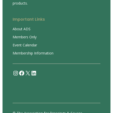
products.
Important Links
About ADS
Members Only
Event Calendar
Membership Information
Instagram
Facebook
X
LinkedIn