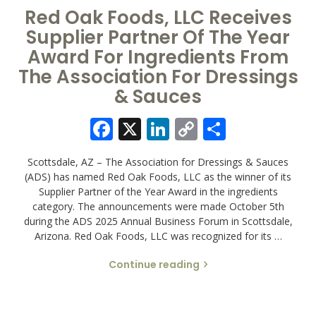
Red Oak Foods, LLC Receives
Supplier Partner Of The Year
Award For Ingredients From
The Association For Dressings
& Sauces
Facebook
X
LinkedIn
Copy
Share
Link
Scottsdale, AZ – The Association for Dressings & Sauces
(ADS) has named Red Oak Foods, LLC as the winner of its
Supplier Partner of the Year Award in the ingredients
category. The announcements were made October 5th
during the ADS 2025 Annual Business Forum in Scottsdale,
Arizona. Red Oak Foods, LLC was recognized for its …
Continue reading