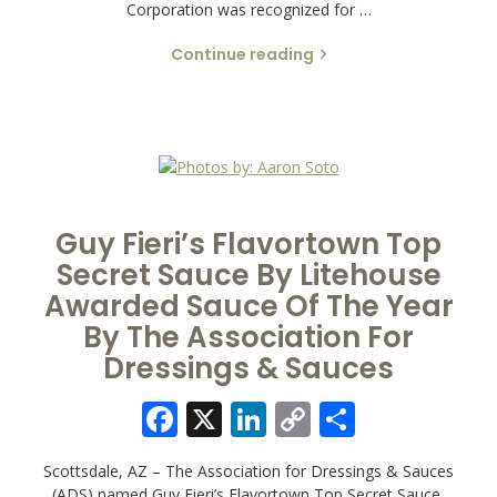
Corporation was recognized for …
Continue reading
Guy Fieri’s Flavortown Top
Secret Sauce By Litehouse
Awarded Sauce Of The Year
By The Association For
Dressings & Sauces
Facebook
X
LinkedIn
Copy
Share
Link
Scottsdale, AZ – The Association for Dressings & Sauces
(ADS) named Guy Fieri’s Flavortown Top Secret Sauce,