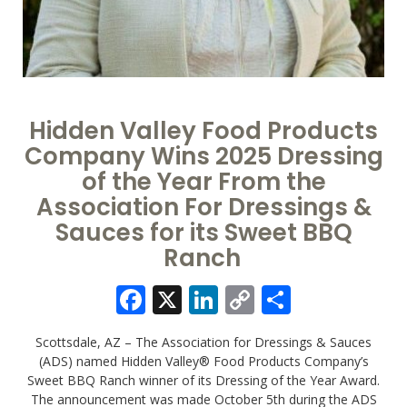
Hidden Valley Food Products
Company Wins 2025 Dressing
of the Year From the
Association For Dressings &
Sauces for its Sweet BBQ
Ranch
Facebook
X
LinkedIn
Copy
Share
Link
Scottsdale, AZ – The Association for Dressings & Sauces
(ADS) named Hidden Valley® Food Products Company’s
Sweet BBQ Ranch winner of its Dressing of the Year Award.
The announcement was made October 5th during the ADS