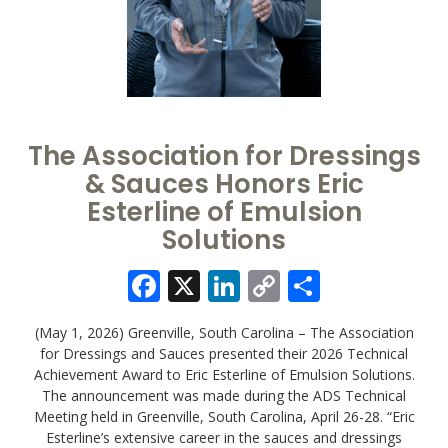
The Association for Dressings
& Sauces Honors Eric
Esterline of Emulsion
Solutions
Facebook
X
LinkedIn
Copy
Share
Link
(May 1, 2026) Greenville, South Carolina – The Association
for Dressings and Sauces presented their 2026 Technical
Achievement Award to Eric Esterline of Emulsion Solutions.
The announcement was made during the ADS Technical
Meeting held in Greenville, South Carolina, April 26-28. “Eric
Esterline’s extensive career in the sauces and dressings