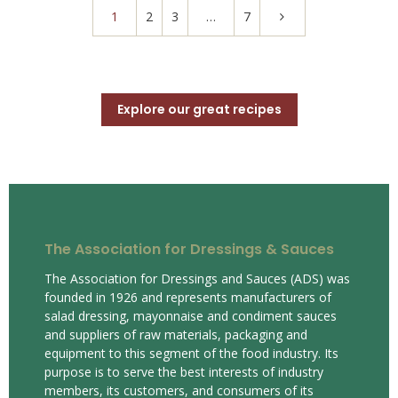
1
2
3
…
7
Explore our great recipes
The Association for Dressings & Sauces
The Association for Dressings and Sauces (ADS) was
founded in 1926 and represents manufacturers of
salad dressing, mayonnaise and condiment sauces
and suppliers of raw materials, packaging and
equipment to this segment of the food industry. Its
purpose is to serve the best interests of industry
members, its customers, and consumers of its