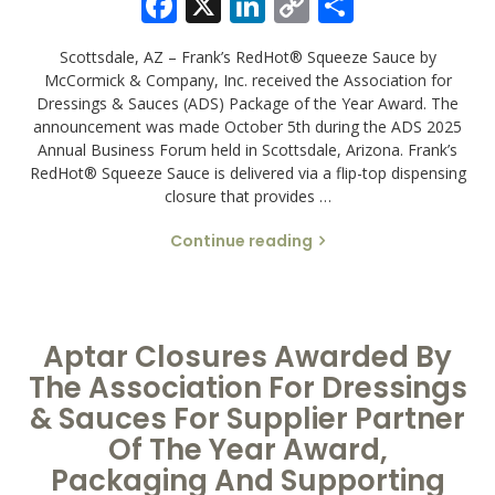
Facebook
X
LinkedIn
Copy
Share
Link
Scottsdale, AZ – Frank’s RedHot® Squeeze Sauce by
McCormick & Company, Inc. received the Association for
Dressings & Sauces (ADS) Package of the Year Award. The
announcement was made October 5th during the ADS 2025
Annual Business Forum held in Scottsdale, Arizona. Frank’s
RedHot® Squeeze Sauce is delivered via a flip-top dispensing
closure that provides …
Continue reading
Aptar Closures Awarded By
The Association For Dressings
& Sauces For Supplier Partner
Of The Year Award,
Packaging And Supporting