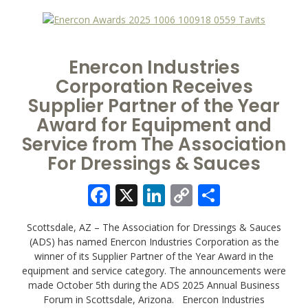
Enercon Industries
Corporation Receives
Supplier Partner of the Year
Award for Equipment and
Service from The Association
For Dressings & Sauces
Facebook
X
LinkedIn
Copy
Share
Link
Scottsdale, AZ – The Association for Dressings & Sauces
(ADS) has named Enercon Industries Corporation as the
winner of its Supplier Partner of the Year Award in the
equipment and service category. The announcements were
made October 5th during the ADS 2025 Annual Business
Forum in Scottsdale, Arizona. Enercon Industries