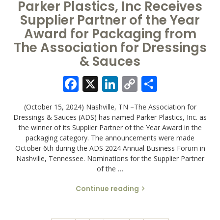
Parker Plastics, Inc Receives
Supplier Partner of the Year
Award for Packaging from
The Association for Dressings
& Sauces
Facebook
X
LinkedIn
Copy
Share
Link
(October 15, 2024) Nashville, TN –The Association for
Dressings & Sauces (ADS) has named Parker Plastics, Inc. as
the winner of its Supplier Partner of the Year Award in the
packaging category. The announcements were made
October 6th during the ADS 2024 Annual Business Forum in
Nashville, Tennessee. Nominations for the Supplier Partner
of the …
Continue reading