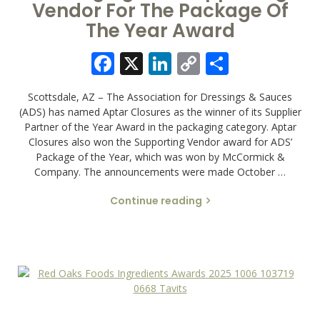
Vendor For The Package Of
The Year Award
Facebook
X
LinkedIn
Copy
Share
Link
Scottsdale, AZ – The Association for Dressings & Sauces
(ADS) has named Aptar Closures as the winner of its Supplier
Partner of the Year Award in the packaging category. Aptar
Closures also won the Supporting Vendor award for ADS’
Package of the Year, which was won by McCormick &
Company. The announcements were made October …
Continue reading