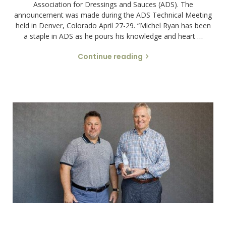
Association for Dressings and Sauces (ADS). The
announcement was made during the ADS Technical Meeting
held in Denver, Colorado April 27-29. “Michel Ryan has been
a staple in ADS as he pours his knowledge and heart …
Continue reading