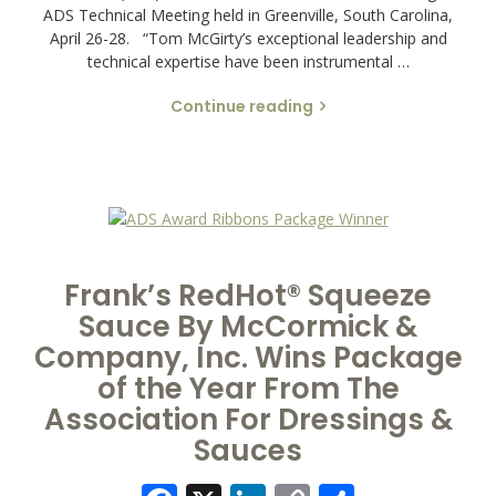
ADS Technical Meeting held in Greenville, South Carolina,
April 26-28. “Tom McGirty’s exceptional leadership and
technical expertise have been instrumental …
Continue reading
Frank’s RedHot® Squeeze
Sauce By McCormick &
Company, Inc. Wins Package
of the Year From The
Association For Dressings &
Sauces