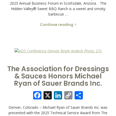
2025 Annual Business Forum in Scottsdale, Arizona. The
Hidden Valley® Sweet BBQ Ranch is a sweet and smoky
barbecue …
Continue reading
The Association for Dressings
& Sauces Honors Michael
Ryan of Sauer Brands Inc.
Facebook
X
LinkedIn
Copy
Share
Link
Denver, Colorado – Michael Ryan of Sauer Brands Inc. was
presented with the 2025 Technical Service Award from The