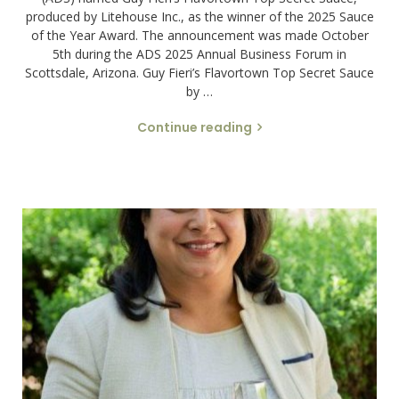
produced by Litehouse Inc., as the winner of the 2025 Sauce
of the Year Award. The announcement was made October
5th during the ADS 2025 Annual Business Forum in
Scottsdale, Arizona. Guy Fieri’s Flavortown Top Secret Sauce
by …
Continue reading