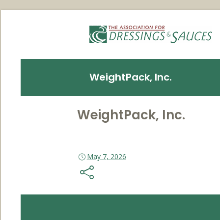
WeightPack, Inc.
WeightPack, Inc.
May 7, 2026