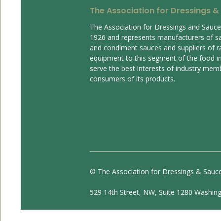
The Association for Dressings &
The Association for Dressings and Sauc
1926 and represents manufacturers of s
and condiment sauces and suppliers of r
equipment to this segment of the food ind
serve the best interests of industry mem
consumers of its products.
© The Association for Dressings & Sauc
529 14th Street, NW, Suite 1280 Washin