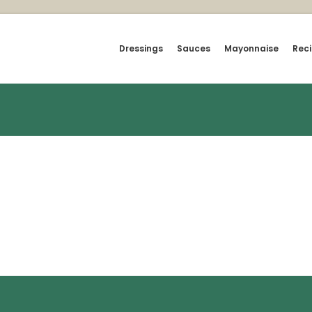
Dressings
Sauces
Mayonnaise
Rec