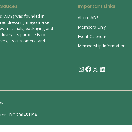
 Sauces
Important Links
es (ADS) was founded in
About ADS
alad dressing, mayonnaise
Members Only
aw materials, packaging and
ustry. Its purpose is to
Event Calendar
bers, its customers, and
Membership Information
Instagram
Facebook
X
LinkedIn
es
gton, DC 20045 USA