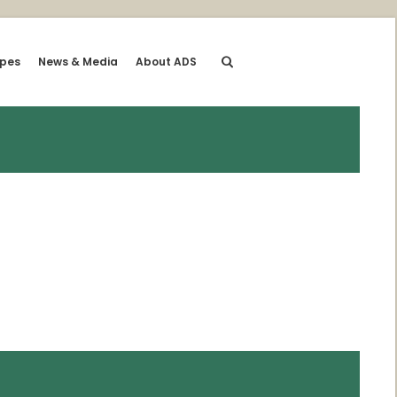
ipes
News & Media
About ADS