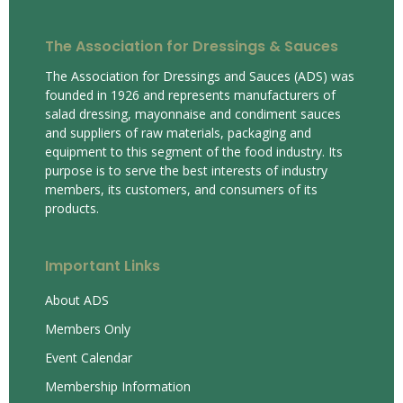
The Association for Dressings & Sauces
The Association for Dressings and Sauces (ADS) was
founded in 1926 and represents manufacturers of
salad dressing, mayonnaise and condiment sauces
and suppliers of raw materials, packaging and
equipment to this segment of the food industry. Its
purpose is to serve the best interests of industry
members, its customers, and consumers of its
products.
Important Links
About ADS
Members Only
Event Calendar
Membership Information