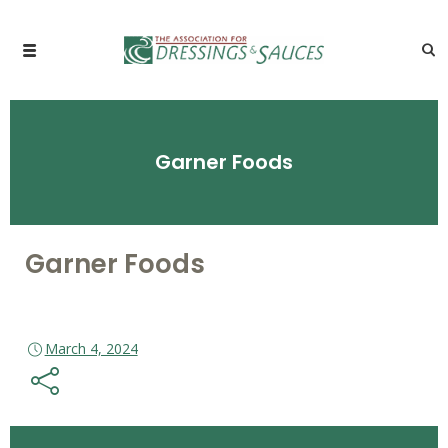
Garner Foods
Garner Foods
March 4, 2024