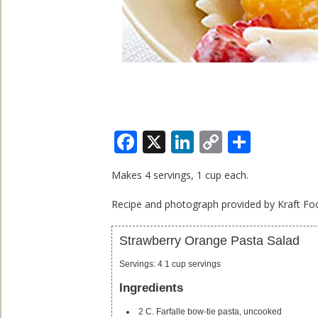
Facebook
X
LinkedIn
Copy
Share
Link
Makes 4 servings, 1 cup each.
Recipe and photograph provided by Kraft Foo
Strawberry Orange Pasta Salad
Servings
:
4
1 cup servings
Ingredients
2
C.
Farfalle
bow-tie pasta, uncooked