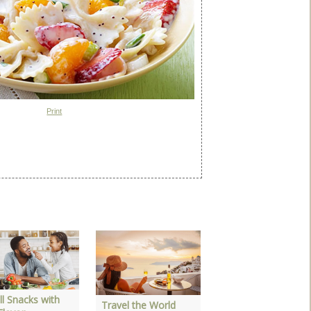
Print
3 Great Salads to
Make at Home
l Snacks with
Travel the World