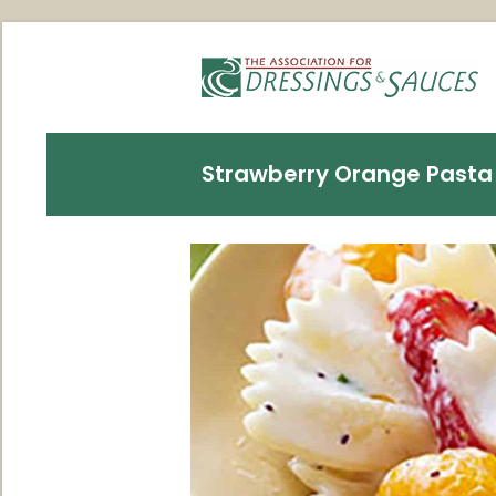
Strawberry Orange Pasta