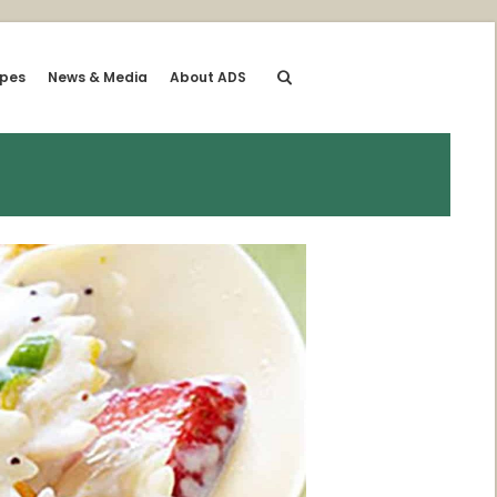
ipes
News & Media
About ADS