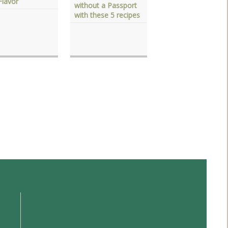
Flavor
without a Passport
with these 5 recipes