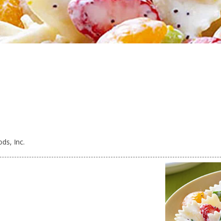
ds, Inc.