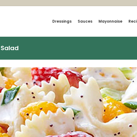
Dressings
Sauces
Mayonnaise
Rec
 Salad