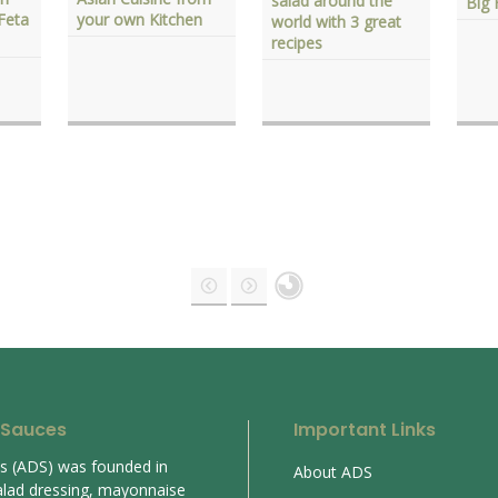
salad around the
Big 
Feta
your own Kitchen
world with 3 great
recipes
 Sauces
Important Links
es (ADS) was founded in
About ADS
alad dressing, mayonnaise