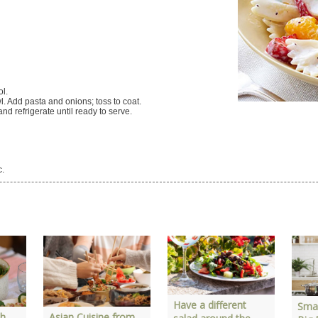
ol.
. Add pasta and onions; toss to coat.
 and refrigerate until ready to serve.
c.
Have a different
Smal
th
Asian Cuisine from