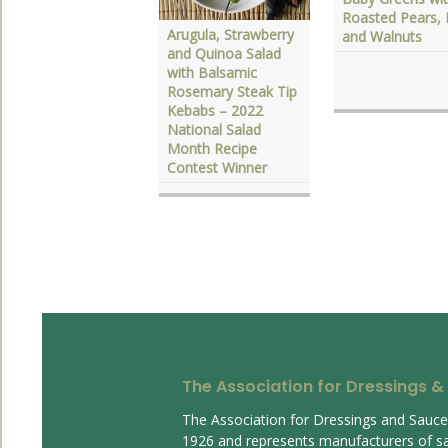
elebrate National
Roasted Pears, 
alad Month with
Arugula, Strawberry
and Walnuts
lavorful Dressings
and Quinoa Salad
with Balsamic
Rosemary Steak Tip
Kebabs – 2022
National Salad
Month Recipe
Contest Winner
The Association for Dressings &
The Association for Dressings and Sauc
1926 and represents manufacturers of s