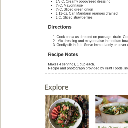
1/3
C.
Creamy poppyseed dressing
¼
C.
Mayonnaise
¼
C.
Sliced green onion
1
11-oz. Can
Mandarin oranges
drained
1
C.
Sliced strawberries
Directions
Cook pasta as directed on package; drain. Co
Mix dressing and mayonnaise in medium bowl
Gently stir in fruit. Serve immediately or cover
Recipe Notes
Makes 4 servings, 1 cup each.
Recipe and photograph provided by Kraft Foods, In
Explore
 World of Variety:
Baby Greens wi