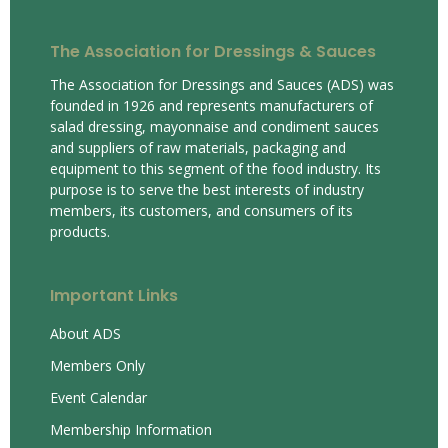
The Association for Dressings & Sauces
The Association for Dressings and Sauces (ADS) was
founded in 1926 and represents manufacturers of
salad dressing, mayonnaise and condiment sauces
and suppliers of raw materials, packaging and
equipment to this segment of the food industry. Its
purpose is to serve the best interests of industry
members, its customers, and consumers of its
products.
Important Links
About ADS
Members Only
Event Calendar
Membership Information