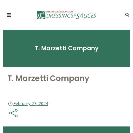
T. Marzetti Company
T. Marzetti Company
February 27, 2024